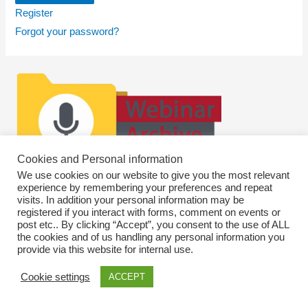
Register
Forgot your password?
Cookies and Personal information
We use cookies on our website to give you the most relevant
experience by remembering your preferences and repeat
visits. In addition your personal information may be
registered if you interact with forms, comment on events or
post etc.. By clicking “Accept”, you consent to the use of ALL
the cookies and of us handling any personal information you
provide via this website for internal use.
Cookie settings
ACCEPT
Copyright © 2026
SWEBAGS