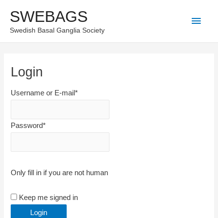
Skip
SWEBAGS
Main
to
Swedish Basal Ganglia Society
content
Men
Login
Username or E-mail
*
Password
*
Only fill in if you are not human
Keep me signed in