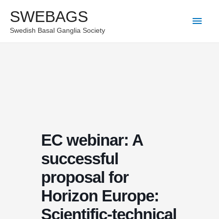
Skip
SWEBAGS
Main
to
Swedish Basal Ganglia Society
content
Men
EC webinar: A
successful
proposal for
Horizon Europe:
Scientific-technical