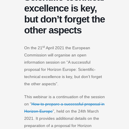
excellence is key,
but don’t forget the
other aspects
st
On the 21
April 2021 the European
Commission will organise an open
information session on “A successful
proposal for Horizon Europe: Scientific-
technical excellence is key, but don’t forget
the other aspects”.
This webinar is a continuation of the session
on “
How to prepare a successful proposal in
Horizon Europe
”, held on the 24th March
2021. It provides additional details on the
preparation of a proposal for Horizon