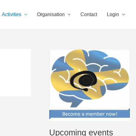
Activities
Organisation
Contact
Login
Upcoming events