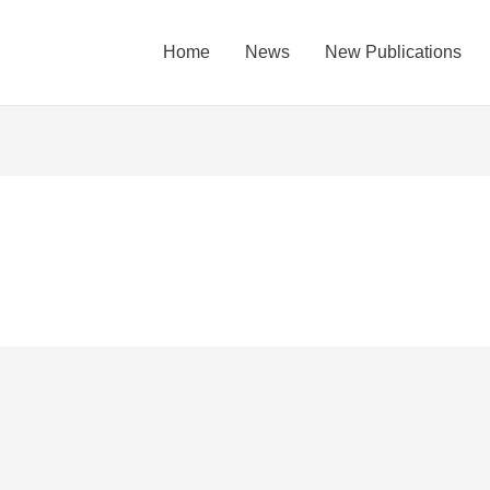
Home
News
New Publications