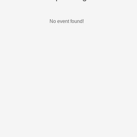
No event found!