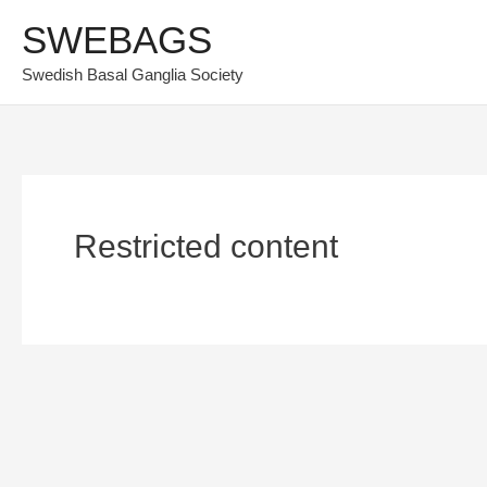
Skip
SWEBAGS
to
Swedish Basal Ganglia Society
content
Restricted content