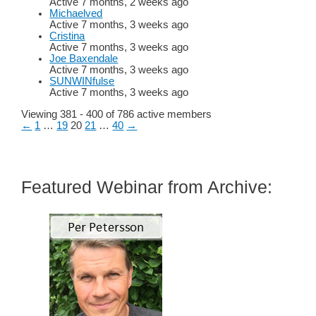
Active 7 months, 2 weeks ago
Michaelved
Active 7 months, 3 weeks ago
Cristina
Active 7 months, 3 weeks ago
Joe Baxendale
Active 7 months, 3 weeks ago
SUNWINfulse
Active 7 months, 3 weeks ago
Viewing 381 - 400 of 786 active members
←
1
…
19
20
21
…
40
→
Featured Webinar from Archive: