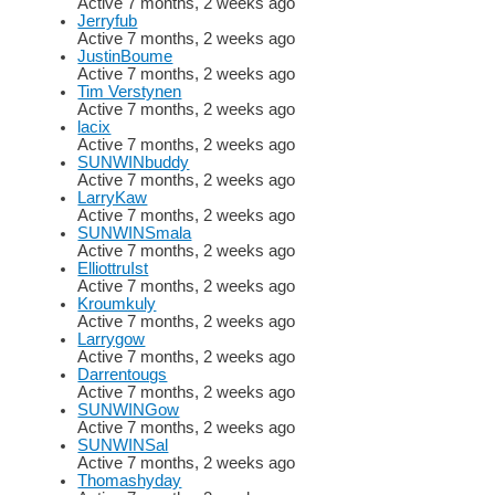
Active 7 months, 2 weeks ago
Jerryfub
Active 7 months, 2 weeks ago
JustinBoume
Active 7 months, 2 weeks ago
Tim Verstynen
Active 7 months, 2 weeks ago
lacix
Active 7 months, 2 weeks ago
SUNWINbuddy
Active 7 months, 2 weeks ago
LarryKaw
Active 7 months, 2 weeks ago
SUNWINSmala
Active 7 months, 2 weeks ago
ElliottruIst
Active 7 months, 2 weeks ago
Kroumkuly
Active 7 months, 2 weeks ago
Larrygow
Active 7 months, 2 weeks ago
Darrentougs
Active 7 months, 2 weeks ago
SUNWINGow
Active 7 months, 2 weeks ago
SUNWINSal
Active 7 months, 2 weeks ago
Thomashyday