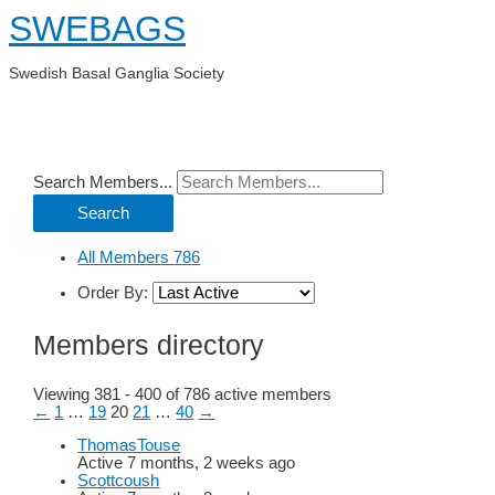
Skip
SWEBAGS
to
content
Swedish Basal Ganglia Society
Main
Menu
Search Members...
All Members
786
Order By:
Members directory
Viewing 381 - 400 of 786 active members
←
1
…
19
20
21
…
40
→
ThomasTouse
Active 7 months, 2 weeks ago
Scottcoush