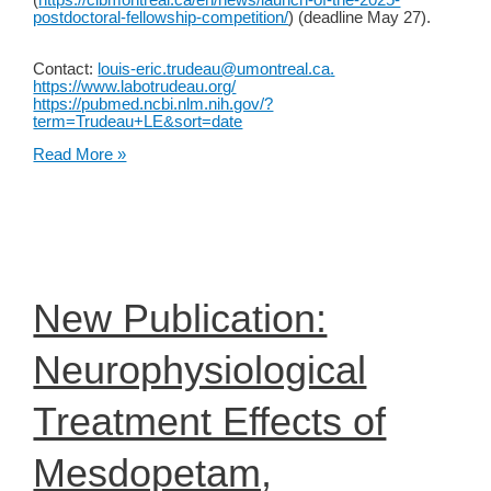
(
https://cibmontreal.ca/en/news/launch-of-the-2025-
postdoctoral-fellowship-competition/
) (deadline May 27).
Contact:
louis-eric.trudeau@umontreal.ca
.
https://www.labotrudeau.org/
https://pubmed.ncbi.nlm.nih.gov/?
term=Trudeau+LE&sort=date
Postdoc
Read More »
opportunity
in
the
Trudeau
lab
in
Montreal
to
New Publication:
study
dopamine
neuron
Neurophysiological
biology
and
vulnerability
Treatment Effects of
Mesdopetam,