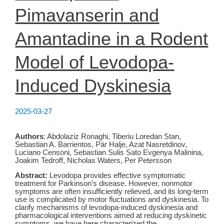
Pimavanserin and
Amantadine in a Rodent
Model of Levodopa-
Induced Dyskinesia
2025-03-27
Authors
: Abdolaziz Ronaghi, Tiberiu Loredan Stan,
Sebastian A. Barrientos, Pär Halje, Azat Nasretdinov,
Luciano Censoni, Sebastian Sulis Sato Evgenya Malinina,
Joakim Tedroff, Nicholas Waters, Per Petersson
Abstract:
Levodopa provides effective symptomatic
treatment for Parkinson’s disease. However, nonmotor
symptoms are often insufficiently relieved, and its long-term
use is complicated by motor fluctuations and dyskinesia. To
clarify mechanisms of levodopa-induced dyskinesia and
pharmacological interventions aimed at reducing dyskinetic
symptoms, we have here characterized the