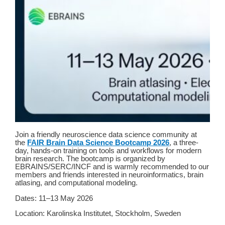
Join a friendly neuroscience data science community at
the
FAIR Brain Data Science Bootcamp 2026
, a three-
day, hands-on training on tools and workflows for modern
brain research. The bootcamp is organized by
EBRAINS/SERC/INCF and is warmly recommended to our
members and friends interested in neuroinformatics, brain
atlasing, and computational modeling.
Dates: 11–13 May 2026
Location: Karolinska Institutet, Stockholm, Sweden