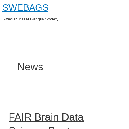
Skip
SWEBAGS
to
content
Swedish Basal Ganglia Society
Main
Menu
News
FAIR Brain Data