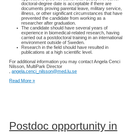
doctoral-degree date is acceptable if there are
documents proving parental leave, military service,
illness, or other significant circumstances that have
prevented the candidate from working as a
researcher after graduation.
The candidate should have several years of
experience in biomedical-related research, having
carried out a postdoctoral training in an international
environment outside of Sweden.
Research in the field should have resulted in
publications at a high scientific level.
For additional information you may contact Angela Cenci
Nilsson, MultiPark Director
,
angela.cenci_nilsson@med.lu.se
Open
Read More »
position as Assistant
Professor
and
Group
Leader
at
Lund
University
Postdoc opportunity in
(Lund,
Sweden)