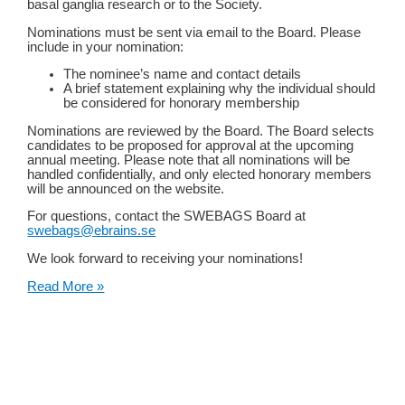
basal ganglia research or to the Society.
Nominations must be sent via email to the Board. Please
include in your nomination:
The nominee’s name and contact details
A brief statement explaining why the individual should
be considered for honorary membership
Nominations are reviewed by the Board. The Board selects
candidates to be proposed for approval at the upcoming
annual meeting. Please note that all nominations will be
handled confidentially, and only elected honorary members
will be announced on the website.
For questions, contact the SWEBAGS Board at
swebags@ebrains.se
We look forward to receiving your nominations!
Nominate
Read More »
an
Honorary
Member
of
SWEBAGS