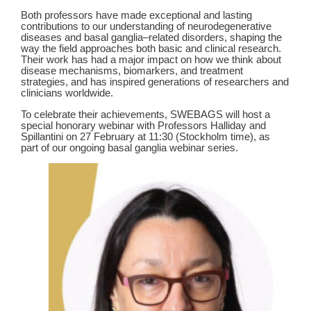
Both professors have made exceptional and lasting
contributions to our understanding of neurodegenerative
diseases and basal ganglia–related disorders, shaping the
way the field approaches both basic and clinical research.
Their work has had a major impact on how we think about
disease mechanisms, biomarkers, and treatment
strategies, and has inspired generations of researchers and
clinicians worldwide.
To celebrate their achievements, SWEBAGS will host a
special honorary webinar with Professors Halliday and
Spillantini on 27 February at 11:30 (Stockholm time), as
part of our ongoing basal ganglia webinar series.