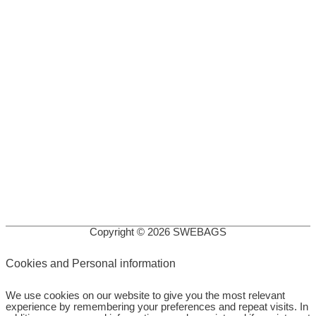
Copyright © 2026
SWEBAGS
Cookies and Personal information
We use cookies on our website to give you the most relevant
experience by remembering your preferences and repeat visits. In