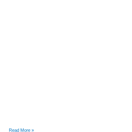
SWEBAGS
Read More »