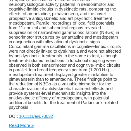
neurophysiological activity patterns in sensorimotor and
cognitive-limbic circuits in dyskinetic rats, comparing the
effects of amantadine, pimavanserin, and the novel
prospective antidyskinetic and antipsychotic treatment
mesdopetam. Parallel recordings of local field potentials
from 11 cortical and subcortical regions revealed
suppression of narrowband gamma oscillations (NBGs) in
sensorimotor structures by amantadine and mesdopetam
in conjunction with alleviation of dyskinetic signs.
Concomitant gamma oscillations in cognitive-limbic circuits
were not directly linked to dyskinesia and were not affected
by antidyskinetic treatments to the same extent, although
treatment-induced reductions in functional coupling were
observed in both sensorimotor and cognitive-limbic circuits,
in parallel. In a broad frequency spectrum (1-200 Hz),
mesdopetam treatment displayed greater similarities to
pimavanserin than to amantadine. These findings point to
the reduction of NBGs as a valuable biomarker for the
characterization of antidyskinetic treatment effects and
provide systems-level mechanistic insights into the
antidyskinetic efficacy of mesdopetam, with potential
additional benefits for the treatment of Parkinson’s-related
psychosis.
DOI:
10.1111/ejn.70032
New
Read More »
Publication: