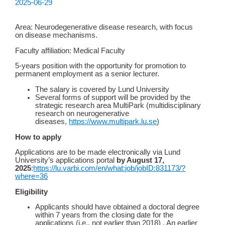
2025-06-29
Area: Neurodegenerative disease research, with focus
on disease mechanisms.
Faculty affiliation: Medical Faculty
5-years position with the opportunity for promotion to
permanent employment as a senior lecturer.
The salary is covered by Lund University
Several forms of support will be provided by the
strategic research area MultiPark (multidisciplinary
research on neurogenerative
diseases,
https://www.multipark.lu.se
)
How to apply
Applications are to be made electronically via Lund
University’s applications portal
by August 17,
2025
:
https://lu.varbi.com/en/what:job/jobID:831173/?
where=36
Eligibility
Applicants should have obtained a doctoral degree
within 7 years from the closing date for the
applications (i.e., not earlier than 2018) . An earlier