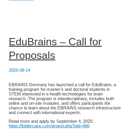
Conference
2025
EduBrains – Call for
Proposals
2025-08-14
EBRAINS Germany has launched a call for EduBrains, a
training program for master’s and doctoral students in
STEM interested in e-health technologies for brain
research. The program is interdisciplinary, includes both
online and on-site modules, and offers participants the
chance to learn about the EBRAINS research infrastructure
and connect with international experts.
Read more and apply by September 4, 2025:
https://foldercase.com/proext.php?pid=466