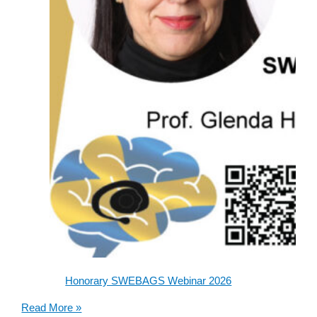
Honorary SWEBAGS Webinar 2026
Honorary
Read More »