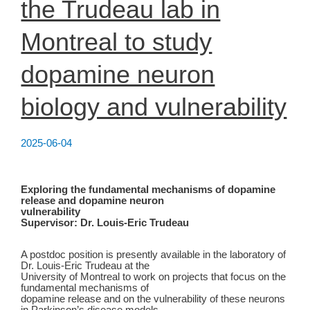
the Trudeau lab in
Montreal to study
dopamine neuron
biology and vulnerability
2025-06-04
Exploring the fundamental mechanisms of dopamine
release and dopamine neuron
vulnerability
Supervisor: Dr. Louis-Eric Trudeau
A postdoc position is presently available in the laboratory of
Dr. Louis-Eric Trudeau at the
University of Montreal to work on projects that focus on the
fundamental mechanisms of
dopamine release and on the vulnerability of these neurons