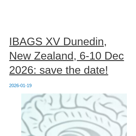
SWEBAGS
Members
2026:
Professors
Glenda
Halliday
&
Maria
IBAGS XV Dunedin,
Grazia
Spillantini
New Zealand, 6-10 Dec
2026: save the date!
2026-01-19