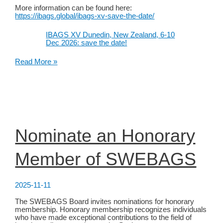
More information can be found here:
https://ibags.global/ibags-xv-save-the-date/
IBAGS XV Dunedin, New Zealand, 6-10
Dec 2026: save the date!
IBAGS
Read More »
XV
Dunedin,
New
Zealand,
6-
10
Dec
2026:
Nominate an Honorary
save
the
date!
Member of SWEBAGS
2025-11-11
The SWEBAGS Board invites nominations for honorary
membership. Honorary membership recognizes individuals
who have made exceptional contributions to the field of