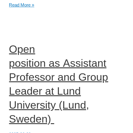
EduBrains
Read More »
–
Call
for
Proposals
Open
position as Assistant
Professor and Group
Leader at Lund
University (Lund,
Sweden)