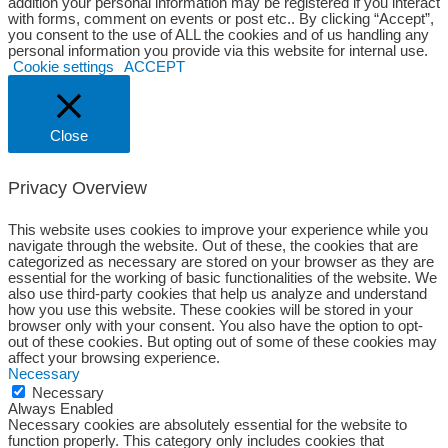
addition your personal information may be registered if you interact
with forms, comment on events or post etc.. By clicking “Accept”,
you consent to the use of ALL the cookies and of us handling any
personal information you provide via this website for internal use.
Cookie settings
ACCEPT
Close
Privacy Overview
This website uses cookies to improve your experience while you
navigate through the website. Out of these, the cookies that are
categorized as necessary are stored on your browser as they are
essential for the working of basic functionalities of the website. We
also use third-party cookies that help us analyze and understand
how you use this website. These cookies will be stored in your
browser only with your consent. You also have the option to opt-
out of these cookies. But opting out of some of these cookies may
affect your browsing experience.
Necessary
Necessary
Always Enabled
Necessary cookies are absolutely essential for the website to
function properly. This category only includes cookies that