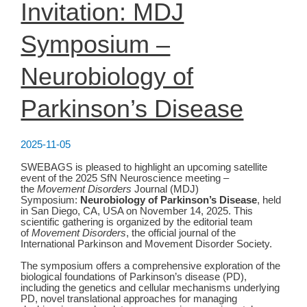
Invitation: MDJ
Symposium –
Neurobiology of
Parkinson’s Disease
2025-11-05
SWEBAGS is pleased to highlight an upcoming satellite
event of the 2025 SfN Neuroscience meeting –
the
Movement Disorders
Journal (MDJ)
Symposium:
Neurobiology of Parkinson’s Disease
, held
in San Diego, CA, USA on November 14, 2025. This
scientific gathering is organized by the editorial team
of
Movement Disorders
, the official journal of the
International Parkinson and Movement Disorder Society. ​
The symposium offers a comprehensive exploration of the
biological foundations of Parkinson’s disease (PD),
including the genetics and cellular mechanisms underlying
PD, novel translational approaches for managing