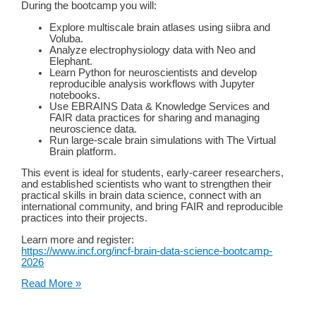
During the bootcamp you will:
Explore multiscale brain atlases using siibra and
Voluba.​
Analyze electrophysiology data with Neo and
Elephant.​
Learn Python for neuroscientists and develop
reproducible analysis workflows with Jupyter
notebooks.​
Use EBRAINS Data & Knowledge Services and
FAIR data practices for sharing and managing
neuroscience data.​
Run large-scale brain simulations with The Virtual
Brain platform.
This event is ideal for students, early-career researchers,
and established scientists who want to strengthen their
practical skills in brain data science, connect with an
international community, and bring FAIR and reproducible
practices into their projects.
Learn more and register:
https://www.incf.org/incf-brain-data-science-bootcamp-
2026
FAIR
Read More »
Brain
Data