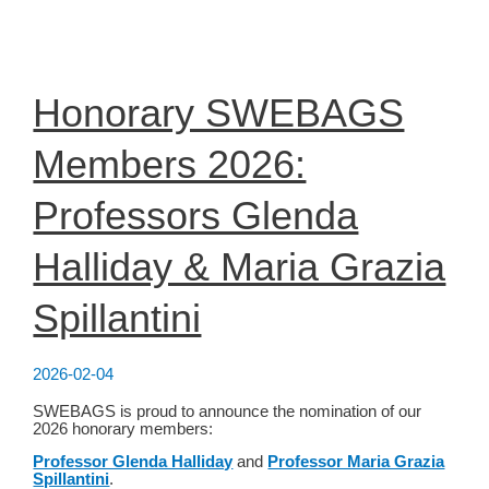
Science
Bootcamp
2026
Honorary SWEBAGS
Members 2026:
Professors Glenda
Halliday & Maria Grazia
Spillantini
2026-02-04
SWEBAGS is proud to announce the nomination of our
2026 honorary members:
Professor Glenda Halliday
and
Professor Maria Grazia
Spillantini
.