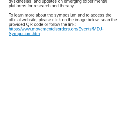
dyskinesias, and updates on emerging experimental
platforms for research and therapy.
To learn more about the symposium and to access the
official website, please click on the image below, scan the
provided QR code or follow the link:
https://www.movementdisorders.org/Events/MDJ-
Symposium.htm