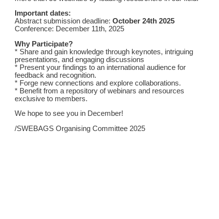
Important dates:
Abstract submission deadline:
October 24th
2025
Conference: December 11th, 2025
Why Participate?
* Share and gain knowledge through keynotes, intriguing
presentations, and engaging discussions
* Present your findings to an international audience for
feedback and recognition.
* Forge new connections and explore collaborations.
* Benefit from a repository of webinars and resources
exclusive to members.
We hope to see you in December!
/SWEBAGS Organising Committee 2025