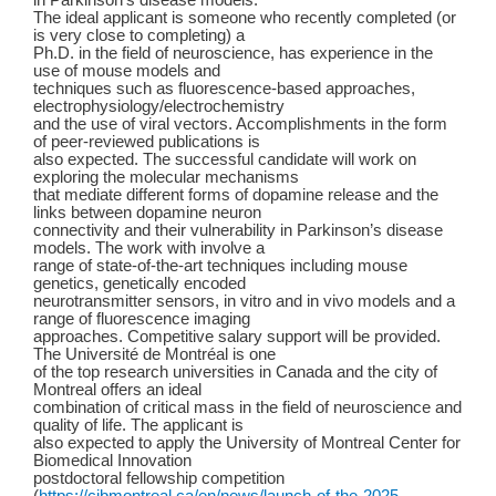
in Parkinson’s disease models.
The ideal applicant is someone who recently completed (or
is very close to completing) a
Ph.D. in the field of neuroscience, has experience in the
use of mouse models and
techniques such as fluorescence-based approaches,
electrophysiology/electrochemistry
and the use of viral vectors. Accomplishments in the form
of peer-reviewed publications is
also expected. The successful candidate will work on
exploring the molecular mechanisms
that mediate different forms of dopamine release and the
links between dopamine neuron
connectivity and their vulnerability in Parkinson’s disease
models. The work with involve a
range of state-of-the-art techniques including mouse
genetics, genetically encoded
neurotransmitter sensors, in vitro and in vivo models and a
range of fluorescence imaging
approaches. Competitive salary support will be provided.
The Université de Montréal is one
of the top research universities in Canada and the city of
Montreal offers an ideal
combination of critical mass in the field of neuroscience and
quality of life. The applicant is
also expected to apply the University of Montreal Center for
Biomedical Innovation
postdoctoral fellowship competition