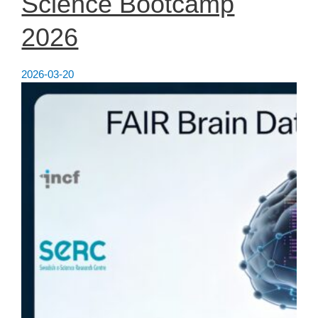
Science Bootcamp
2026
2026-03-20