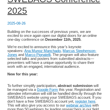
2025
2025-08-26
Building on the successes of previous years, we are
excited to once again open our digital doors for an online
one-day conference on
December 11th, 2025
.
We’re excited to announce this year’s keynote
speakers:
Ana Munoz Manchado
,
Marcus Stephenson-
Jones
and
Marco Pignatelli
. The program will also feature
selected talks and posters from submitted abstracts—
presenters will have a unique opportunity to share their
work with an engaged, international audience.
New for this year:
To further simplify participation,
abstract submission
will
be managed via a
Google Form
this year. Registration and
attendee information will still be handled directly through the
SWEBAGS website using your SWEBAGS account. If you
don’t have a free SWEBAGS account yet,
register here
.
This will also give you access to our
webinar archive
with
more than 50 webinars by leading researchers in our field.