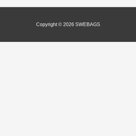
Copyright © 2026
SWEBAGS
perience by remembering your preferences and repeat visits. In 
 “Accept”, you consent to the use of ALL the cookies and of us ha
 navigate through the website. Out of these, the cookies that a
bsite. We also use third-party cookies that help us analyze and 