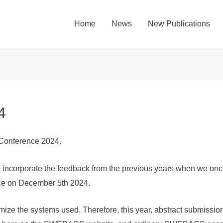
Home
News
New Publications
4
onference 2024.
to incorporate the feedback from the previous years when we on
nce on December 5th 2024.
ize the systems used. Therefore, this year, abstract submission