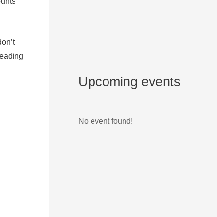
ounts
don’t
leading
Upcoming events
No event found!