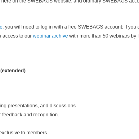
hered here on the SWEBAGS website, and ordinary SWEBAGS acc
ee
, you will need to log in with a free SWEBAGS account; if you 
ou access to our
webinar archive
with more than 50 webinars by 
 (extended)
ing presentations, and discussions
or feedback and recognition.
 exclusive to members.