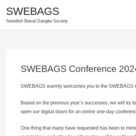
Skip
SWEBAGS
to
Swedish Basal Ganglia Society
content
SWEBAGS Conference 202
SWEBAGS warmly welcomes you to the SWEBAGS C
Based on the previous year’s successes, we will try 
open our digital doors for an online one-day confere
One thing that many have requested has been to minim