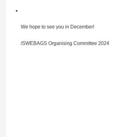
We hope to see you in December!
/SWEBAGS Organising Committee 2024