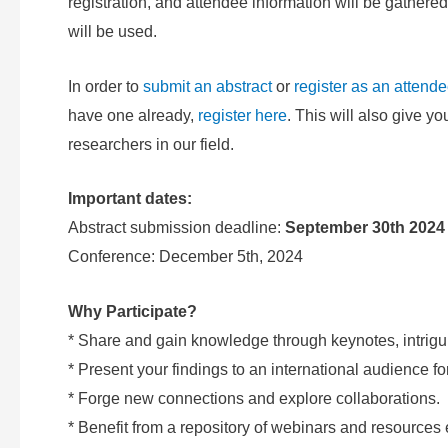
registration, and attendee information will be gat
will be used.
In order to
submit an abstract
or
register as an attend
have one already,
register here
. This will also give y
researchers in our field.
Important dates:
Abstract submission deadline:
September 30th 2024
Conference: December 5th, 2024
Why Participate?
* Share and gain knowledge through keynotes, intrigu
* Present your findings to an international audience f
* Forge new connections and explore collaborations.
* Benefit from a repository of webinars and resources