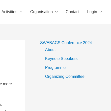
Activities
Organisation
Contact
Login
SWEBAGS Conference 2024
About
Keynote Speakers
Programme
Organizing Committee
ce more
,