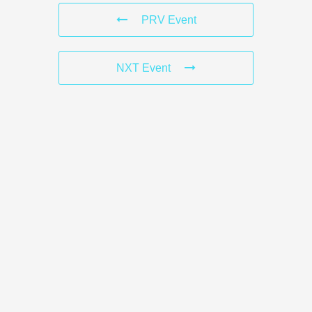
PRV Event
NXT Event