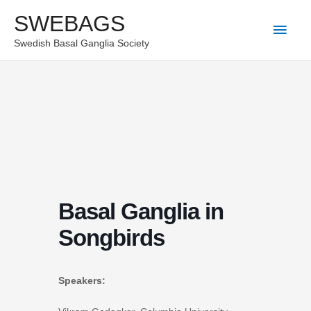
Skip
SWEBAGS
Main
to
Swedish Basal Ganglia Society
content
Men
Basal Ganglia in
Songbirds
Speakers: