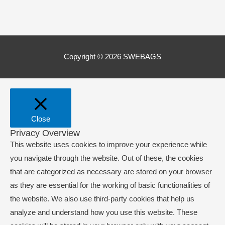
Copyright © 2026
SWEBAGS
Close
Privacy Overview
This website uses cookies to improve your experience while
you navigate through the website. Out of these, the cookies
that are categorized as necessary are stored on your browser
as they are essential for the working of basic functionalities of
the website. We also use third-party cookies that help us
analyze and understand how you use this website. These