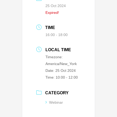
25 Oct 2024
Expired!
TIME
16:00 - 18:00
LOCAL TIME
Timezone:
America/New_York
Date:
25 Oct 2024
Time:
10:00 - 12:00
CATEGORY
Webinar