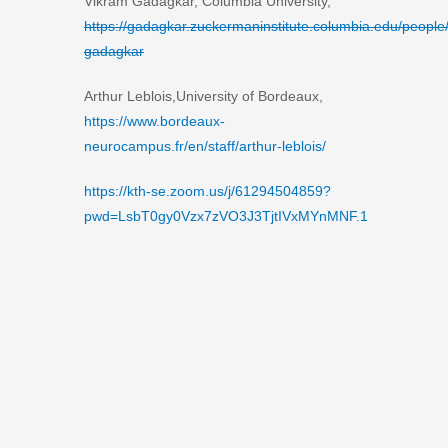
Vikram Gadagkar, Columbia University,
https://gadagkar.zuckermaninstitute.columbia.edu/people
gadagkar
Arthur Leblois,University of Bordeaux,
https://www.bordeaux-
neurocampus.fr/en/staff/arthur-leblois/
https://kth-se.zoom.us/j/61294504859?
pwd=LsbT0gy0Vzx7zVO3J3TjtIVxMYnMNF.1