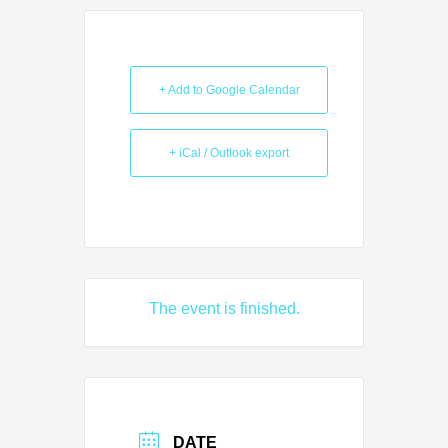
+ Add to Google Calendar
+ iCal / Outlook export
The event is finished.
DATE