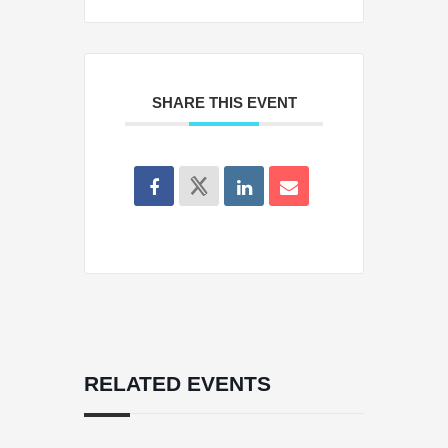
SHARE THIS EVENT
RELATED EVENTS