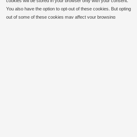
cookies will be stored in your browser only with your consent.
You also have the option to opt-out of these cookies. But opting
out of some of these cookies may affect your browsing
experience.
Necessary
Necessary
Always Enabled
Necessary cookies are absolutely essential for the website to
function properly. This category only includes cookies that
ensures basic functionalities and security features of the
website. These cookies do not store any personal information.
Non-necessary
Non-necessary
Any cookies that may not be particularly necessary for the
website to function and is used specifically to collect user
personal data via analytics, ads, other embedded contents are
termed as non-necessary cookies. It is mandatory to procure