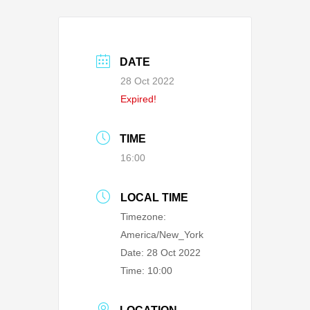
DATE
28 Oct 2022
Expired!
TIME
16:00
LOCAL TIME
Timezone:
America/New_York
Date:
28 Oct 2022
Time:
10:00