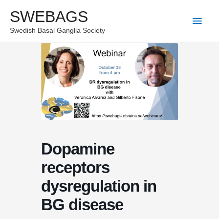
Skip
SWEBAGS
Main
to
Swedish Basal Ganglia Society
content
Men
Dopamine
receptors
dysregulation in
BG disease