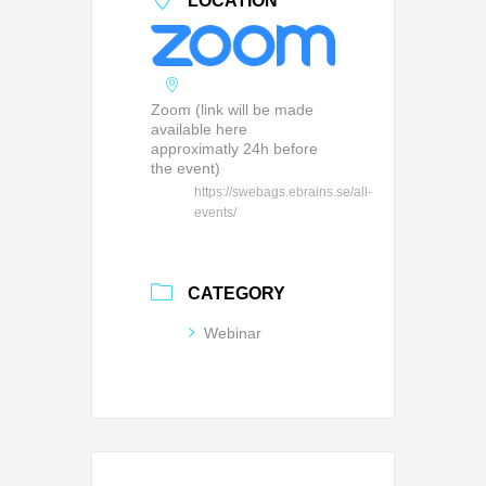
LOCATION
Zoom (link will be made
available here
approximatly 24h before
the event)
https://swebags.ebrains.se/all-
events/
CATEGORY
Webinar