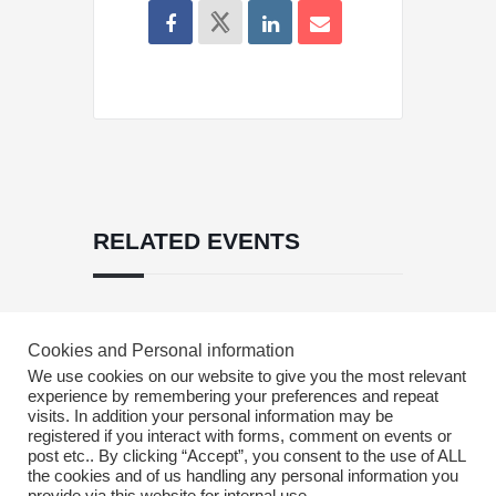
RELATED EVENTS
PRV Event
Cookies and Personal information
We use cookies on our website to give you the most relevant
experience by remembering your preferences and repeat
visits. In addition your personal information may be
NXT Event
registered if you interact with forms, comment on events or
post etc.. By clicking “Accept”, you consent to the use of ALL
the cookies and of us handling any personal information you