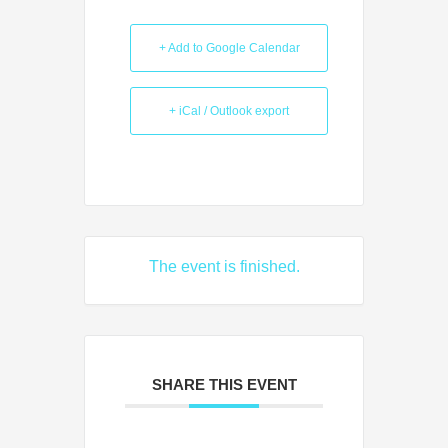
+ Add to Google Calendar
+ iCal / Outlook export
The event is finished.
SHARE THIS EVENT