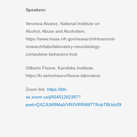
Speakers:
Veronica Alvarez, National Insititute on
Alcohol, Abuse and Alcoholism,
https://www.niaaa.nih.gov/research/intramural-
research/labs/laboratory-neurobiology-
compulsive-behaviors-lncb
Gilberto Fisone, Karoliska Insititute,
https://ki.se/en/neuro/fisone-laboratory
Zoom link:
https://kth-
se.zoom.us/j/65451282387?
pwd=QXZJUW9MalVVRXVRRWtlTTRubTBUdz09