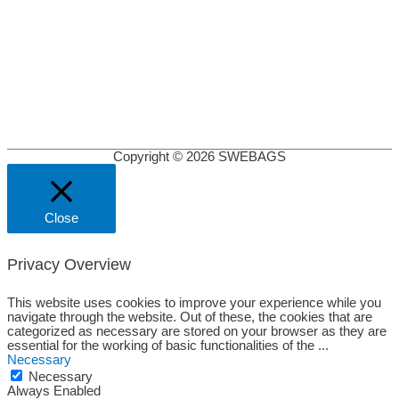
Copyright © 2026
SWEBAGS
Close
Privacy Overview
This website uses cookies to improve your experience while you
navigate through the website. Out of these, the cookies that are
categorized as necessary are stored on your browser as they are
essential for the working of basic functionalities of the
...
Necessary
Necessary
Always Enabled