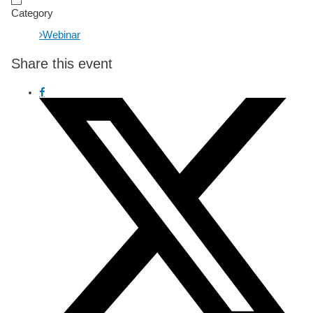
Category
Webinar
Share this event