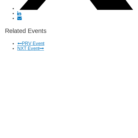
Related Events
PRV Event
NXT Event