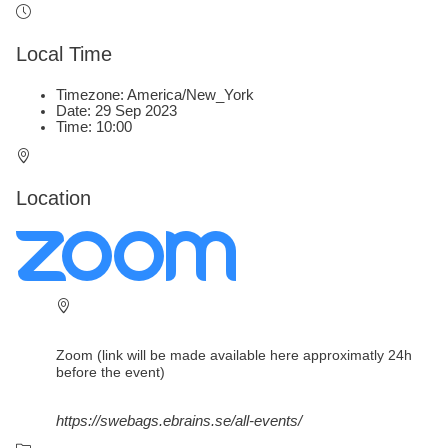
Local Time
Timezone:
America/New_York
Date:
29 Sep 2023
Time:
10:00
Location
Zoom (link will be made available here approximatly 24h
before the event)
https://swebags.ebrains.se/all-events/