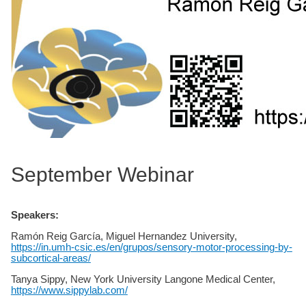
September Webinar
Speakers:
Ramón Reig García, Miguel Hernandez University,
https://in.umh-csic.es/en/grupos/sensory-motor-processing-by-
subcortical-areas/
Tanya Sippy, New York University Langone Medical Center,
https://www.sippylab.com/