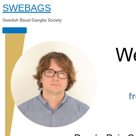
Skip
SWEBAGS
to
content
Swedish Basal Ganglia Society
Main
Menu