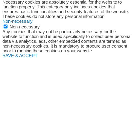
Necessary cookies are absolutely essential for the website to
function properly. This category only includes cookies that
ensures basic functionalities and security features of the website.
These cookies do not store any personal information.
Non-necessary
Non-necessary
Any cookies that may not be particularly necessary for the
website to function and is used specifically to collect user personal
data via analytics, ads, other embedded contents are termed as
non-necessary cookies. It is mandatory to procure user consent
prior to running these cookies on your website.
SAVE & ACCEPT