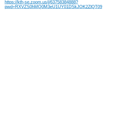
https://kth-se.zoom.us/j/63758384888?
pwd=RXVZS0hMQ0M3eU1UY01DSkJOK2ZlQT09