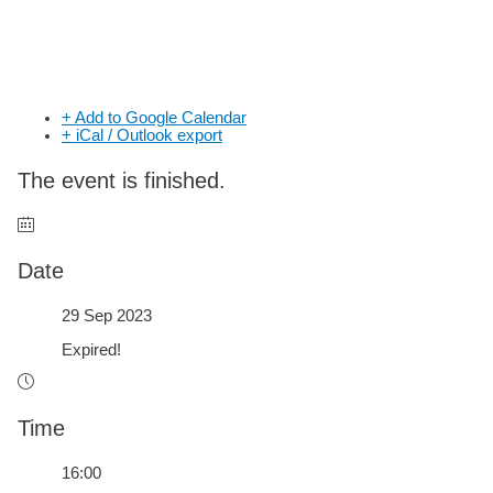
+ Add to Google Calendar
+ iCal / Outlook export
The event is finished.
Date
29 Sep 2023
Expired!
Time
16:00