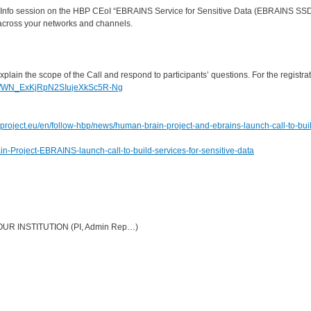
ng Info session on the HBP CEoI “EBRAINS Service for Sensitive Data (EBRAINS SS
m across your networks and channels.
plain the scope of the Call and respond to participants’ questions. For the registra
ster/WN_ExKjRpN2SIujeXkSc5R-Ng
roject.eu/en/follow-hbp/news/human-brain-project-and-ebrains-launch-call-to-bui
n-Project-EBRAINS-launch-call-to-build-services-for-sensitive-data
R INSTITUTION (PI, Admin Rep…)