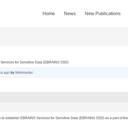
Home
News
New Publications
 Services for Sensitive Data (EBRAINS SSD)
hs ago
by
Webmaster
.
ims to establish EBRAINS Services for Sensitive Data (EBRAINS SSD) as a part of the