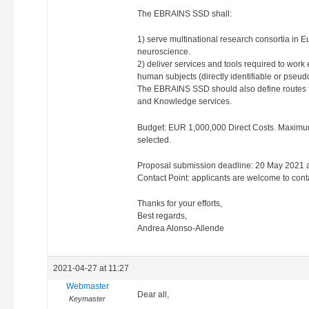
The EBRAINS SSD shall:
1) serve multinational research consortia in Eur
neuroscience.
2) deliver services and tools required to work 
human subjects (directly identifiable or pseud
The EBRAINS SSD should also define routes fo
and Knowledge services.
Budget: EUR 1,000,000 Direct Costs. Maximum
selected.
Proposal submission deadline: 20 May 2021 at
Contact Point: applicants are welcome to cont
Thanks for your efforts,
Best regards,
Andrea Alonso-Allende
2021-04-27 at 11:27
Webmaster
Dear all,
Keymaster