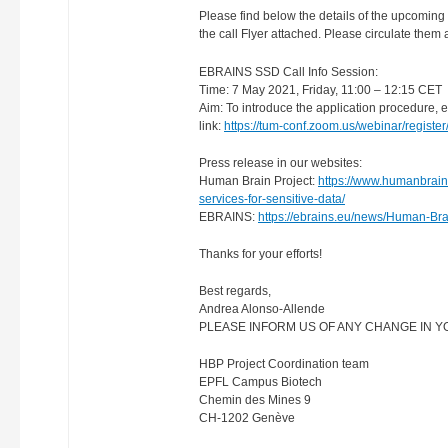
Please find below the details of the upcomi
the call Flyer attached. Please circulate the
EBRAINS SSD Call Info Session:
Time: 7 May 2021, Friday, 11:00 – 12:15 CET
Aim: To introduce the application procedure, ex
link:
https://tum-conf.zoom.us/webinar/regi
Press release in our websites:
Human Brain Project:
https://www.humanbrainp
services-for-sensitive-data/
EBRAINS:
https://ebrains.eu/news/Human-Brai
Thanks for your efforts!
Best regards,
Andrea Alonso-Allende
PLEASE INFORM US OF ANY CHANGE IN YOU
HBP Project Coordination team
EPFL Campus Biotech
Chemin des Mines 9
CH-1202 Genève