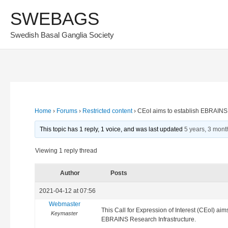
Skip
SWEBAGS
to
Swedish Basal Ganglia Society
content
Home
›
Forums
›
Restricted content
›
CEoI aims to establish EBRAINS
This topic has 1 reply, 1 voice, and was last updated
5 years, 3 mont
Viewing 1 reply thread
Author
Posts
2021-04-12 at 07:56
Webmaster
This Call for Expression of Interest (CEoI) a
Keymaster
EBRAINS Research Infrastructure.