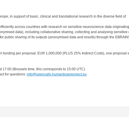
ope, in support of basic, clinical and translational research in the diverse field of
efficiently across countries with research on sensitive neuroscience data originatin
onymised data), including collaborative sharing, collecting and analysing sensitive 
r public sharing of its outputs (anonymised data and results) through the EBRAI
 funding per proposal: EUR 1,000,000 (PLUS 25% Indirect Costs), one proposal w
 17:00 (Brussels time, this corresponds to 15:00 UTC).
act for questions:
info@opencalls.humanbrainproject.eu