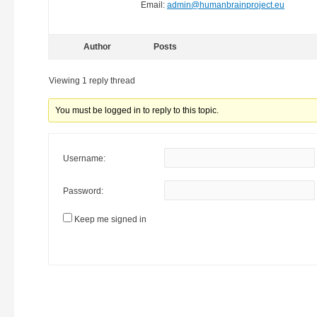
Email:
admin@humanbrainproject.eu
Author
Posts
Viewing 1 reply thread
You must be logged in to reply to this topic.
Username:
Password:
Keep me signed in