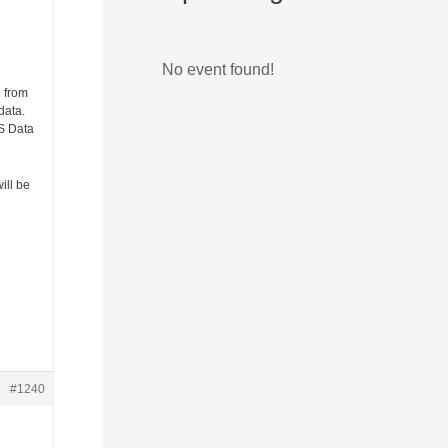
No event found!
g from
data.
NS Data
ill be
#1240