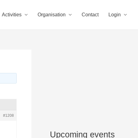
Activities
Organisation
Contact
Login
#1208
Upcoming events