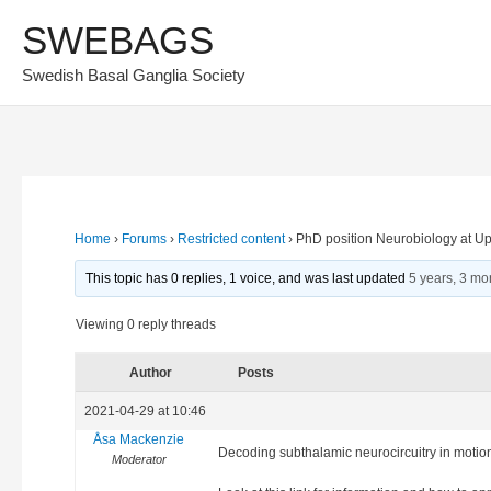
Skip
SWEBAGS
to
Swedish Basal Ganglia Society
content
Home
›
Forums
›
Restricted content
›
PhD position Neurobiology at Up
This topic has 0 replies, 1 voice, and was last updated
5 years, 3 mo
Viewing 0 reply threads
Author
Posts
2021-04-29 at 10:46
Åsa Mackenzie
Decoding subthalamic neurocircuitry in motion
Moderator