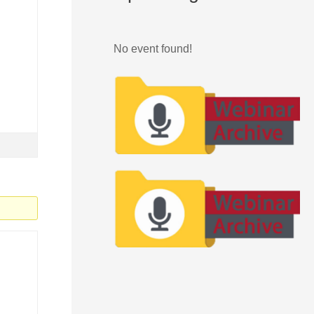
No event found!