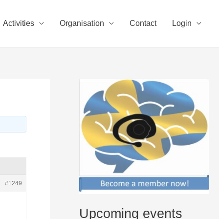
Activities
Organisation
Contact
Login
#1249
Upcoming events