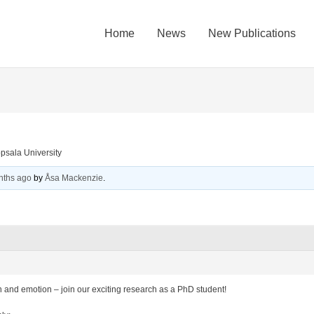
Home
News
New Publications
psala University
nths ago
by
Åsa Mackenzie
.
 and emotion – join our exciting research as a PhD student!