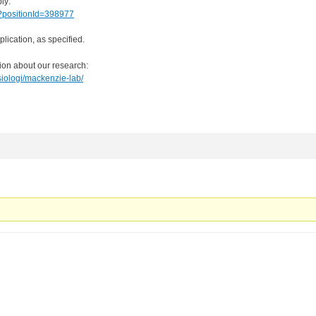
ly:
/?positionId=398977
lication, as specified.
tion about our research:
siologi/mackenzie-lab/