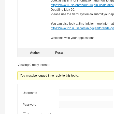
Look at this link for information and how to app
https://www.uu.se/en/about-uu/join-us/details
Deadline May 20.
Please use the Varbi system to submit your app
You can also look at this link for more informa
https://www.iob.uu.se/forskning/jamforande-fy
Welcome with your application!
Author
Posts
Viewing 0 reply threads
You must be logged in to reply to this topic.
Username:
Password: