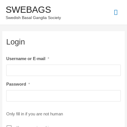
Skip
SWEBAGS
Mai
to
Swedish Basal Ganglia Society
content
Men
Login
Username or E-mail
*
Password
*
Only fill in if you are not human