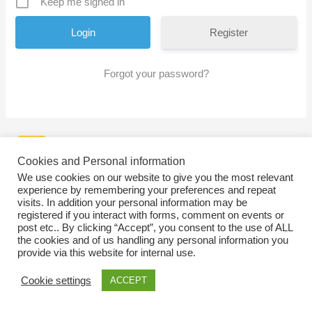
Keep me signed in
Register
Forgot your password?
Cookies and Personal information
We use cookies on our website to give you the most relevant
experience by remembering your preferences and repeat
visits. In addition your personal information may be
registered if you interact with forms, comment on events or
post etc.. By clicking “Accept”, you consent to the use of ALL
the cookies and of us handling any personal information you
provide via this website for internal use.
Cookie settings
ACCEPT
Copyright © 2026
SWEBAGS