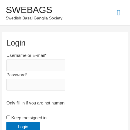
Skip
SWEBAGS
Mai
to
Swedish Basal Ganglia Society
content
Men
Login
Username or E-mail
*
Password
*
Only fill in if you are not human
Keep me signed in