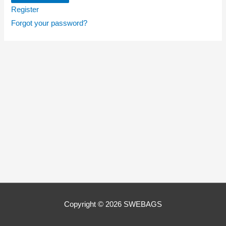
Register
Forgot your password?
Copyright © 2026
SWEBAGS