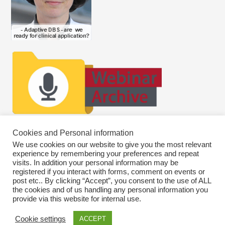
Cookies and Personal information
We use cookies on our website to give you the most relevant
experience by remembering your preferences and repeat
visits. In addition your personal information may be
registered if you interact with forms, comment on events or
post etc.. By clicking “Accept”, you consent to the use of ALL
the cookies and of us handling any personal information you
provide via this website for internal use.
Cookie settings
ACCEPT
Copyright © 2026
SWEBAGS