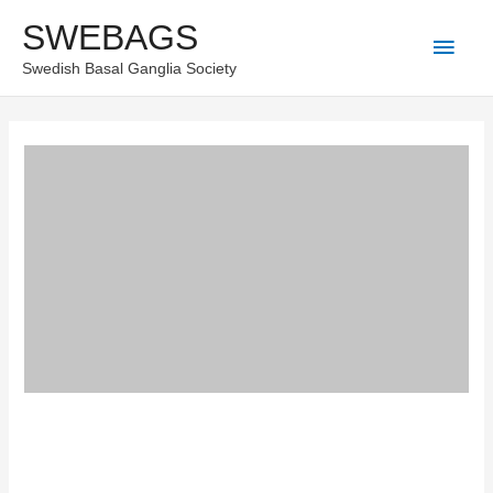
Skip
SWEBAGS
Main
to
Swedish Basal Ganglia Society
content
Men