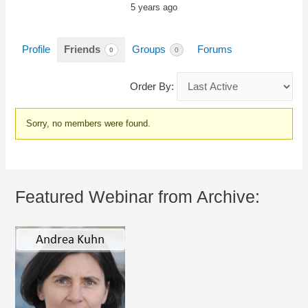
5 years ago
Profile
Friends
Groups
Forums
0
0
Order By:
Friends
Sorry, no members were found.
Featured Webinar from Archive: