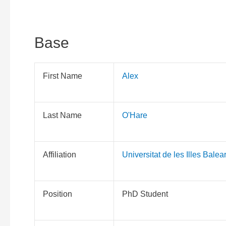
Base
First Name
Alex
Last Name
O'Hare
Affiliation
Universitat de les Illes Balea
Position
PhD Student