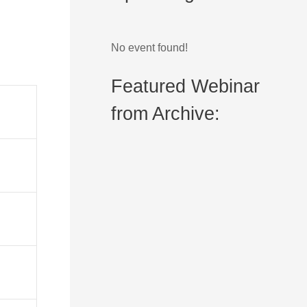
No event found!
Featured Webinar
from Archive: