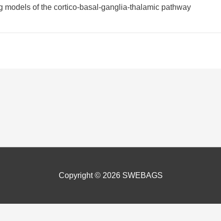
 models of the cortico-basal-ganglia-thalamic pathway
Copyright © 2026
SWEBAGS
nce by remembering your preferences and repeat visits. In addition 