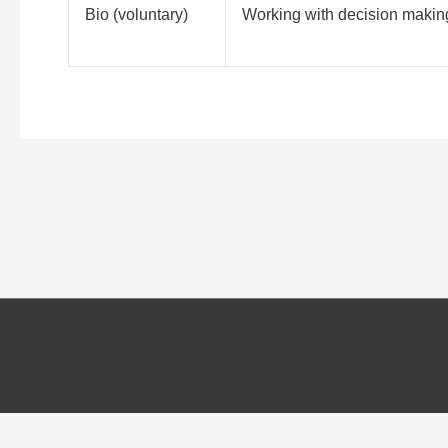
Bio (voluntary)
Working with decision making
Cookies and Personal information
We use cookies on our website to give you the most relevant experie