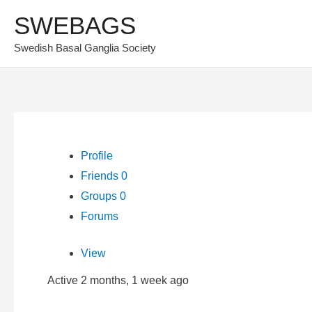
Skip
SWEBAGS
to
Swedish Basal Ganglia Society
content
Profile
Friends
0
Groups
0
Forums
View
Active 2 months, 1 week ago