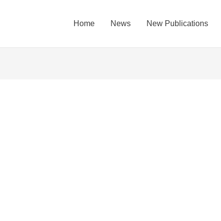
Home
News
New Publications