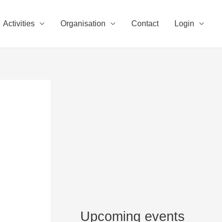
Activities
Organisation
Contact
Login
Upcoming events