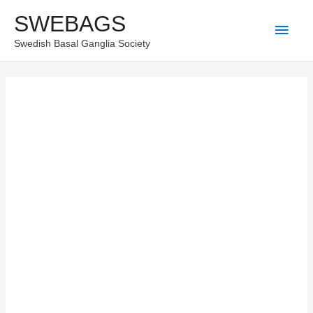
Skip
SWEBAGS
Main
to
Swedish Basal Ganglia Society
content
Men