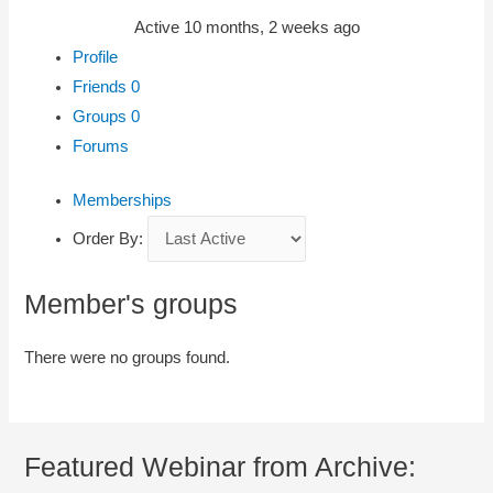
Active 10 months, 2 weeks ago
Profile
Friends
0
Groups
0
Forums
Memberships
Order By:
Member's groups
There were no groups found.
Featured Webinar from Archive: