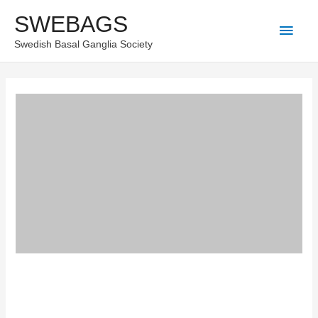
Skip
SWEBAGS
Main
to
Swedish Basal Ganglia Society
content
Men