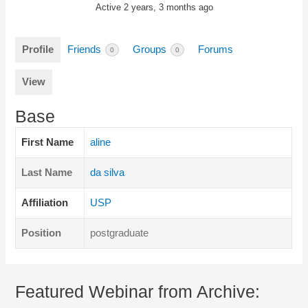
Active 2 years, 3 months ago
Profile
Friends
Groups
Forums
0
0
View
Base
First Name
aline
Last Name
da silva
Affiliation
USP
Position
postgraduate
Featured Webinar from Archive: