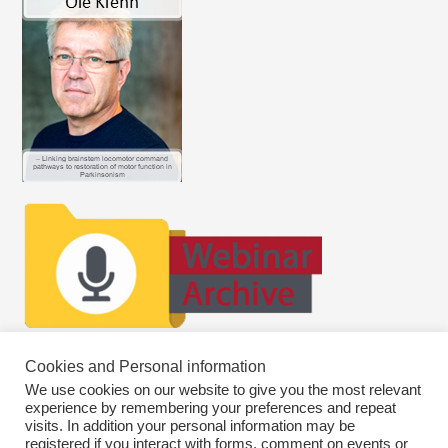
Cookies and Personal information
We use cookies on our website to give you the most relevant
experience by remembering your preferences and repeat
visits. In addition your personal information may be
registered if you interact with forms, comment on events or