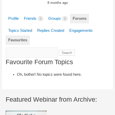
8 months ago
Profile
Friends
Groups
Forums
0
0
Topics Started
Replies Created
Engagements
Favourites
Search
topics:
Favourite Forum Topics
Oh, bother! No topics were found here.
Featured Webinar from Archive: