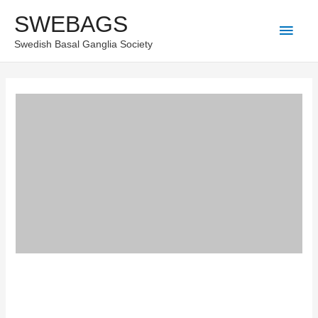
Skip
SWEBAGS
Main
to
Swedish Basal Ganglia Society
content
Men