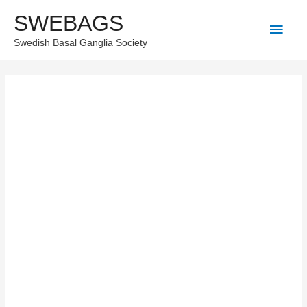
Skip
SWEBAGS
Main
to
Swedish Basal Ganglia Society
content
Men