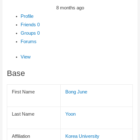
8 months ago
Profile
Friends
0
Groups
0
Forums
View
Base
First Name
Bong June
Last Name
Yoon
Affiliation
Korea University