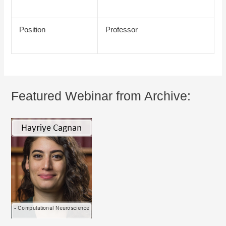
Position
Professor
Featured Webinar from Archive: