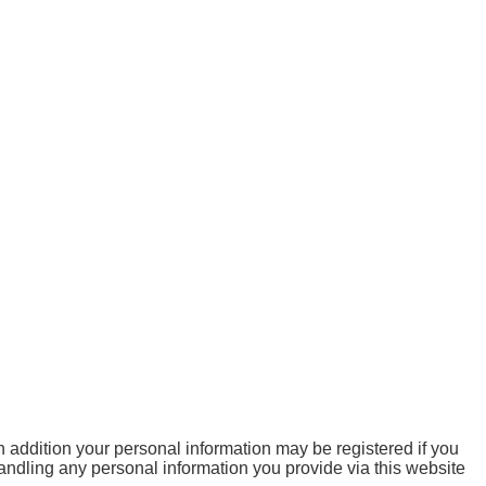
 addition your personal information may be registered if you
handling any personal information you provide via this website