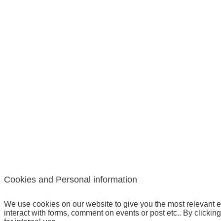
Cookies and Personal information
We use cookies on our website to give you the most relevant e
interact with forms, comment on events or post etc.. By clickin