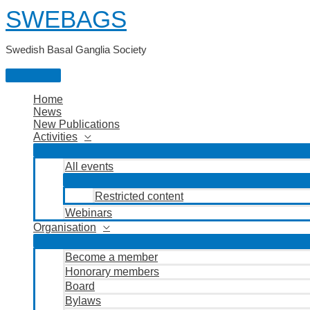
Skip
SWEBAGS
to
content
Swedish Basal Ganglia Society
Main
Menu
Home
News
New Publications
Activities
All events
Restricted content
Webinars
Organisation
Become a member
Honorary members
Board
Bylaws