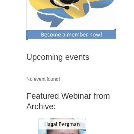
Upcoming events
No event found!
Featured Webinar from
Archive: