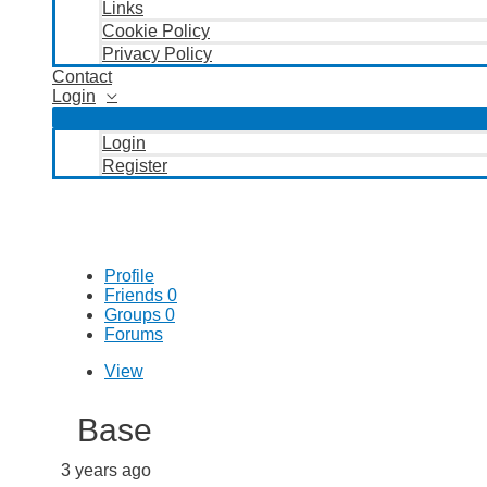
Links
Cookie Policy
Privacy Policy
Contact
Login
Login
Register
Profile
Friends
0
Groups
0
Forums
View
Base
3 years ago