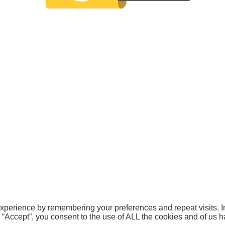
xperience by remembering your preferences and repeat visits. In
g “Accept”, you consent to the use of ALL the cookies and of us 