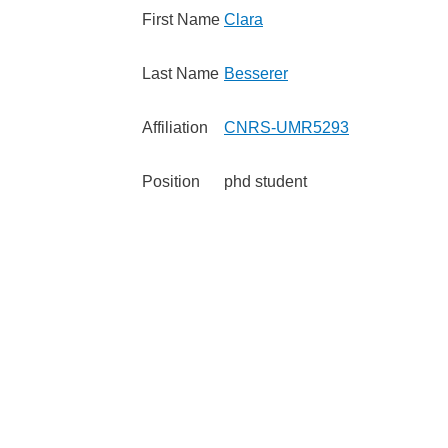
First Name
Clara
Last Name
Besserer
Affiliation
CNRS-UMR5293
Position
phd student