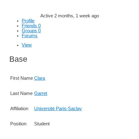
Active 2 months, 1 week ago
Profile
Friends
0
Groups
0
Forums
View
Base
First Name
Clara
Last Name
Garret
Affiliation
Université Paris-Saclay
Position
Student