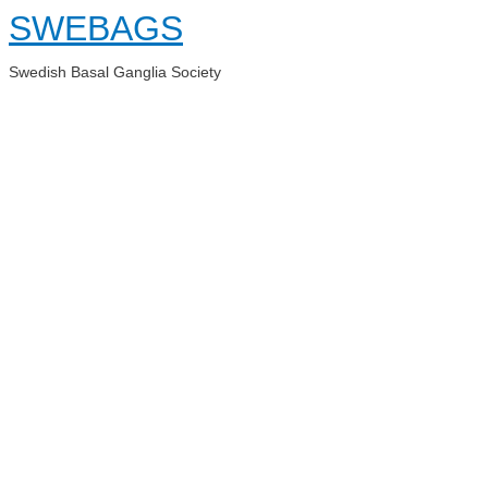
Skip
SWEBAGS
to
content
Swedish Basal Ganglia Society
Main
Menu