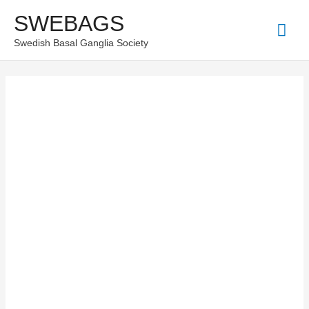
Skip
SWEBAGS
Mai
to
Swedish Basal Ganglia Society
content
Men