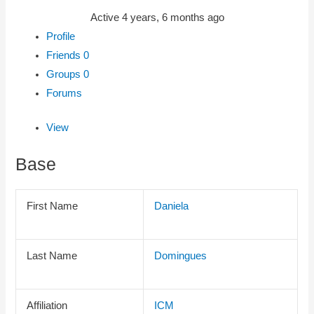
Active 4 years, 6 months ago
Profile
Friends
0
Groups
0
Forums
View
Base
First Name
Daniela
Last Name
Domingues
Affiliation
ICM