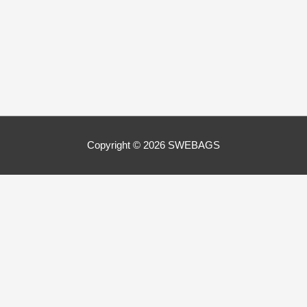
Copyright © 2026
SWEBAGS
Close
Privacy Overview
This website uses cookies to improve your experience while
you navigate through the website. Out of these, the cookies
that are categorized as necessary are stored on your browser