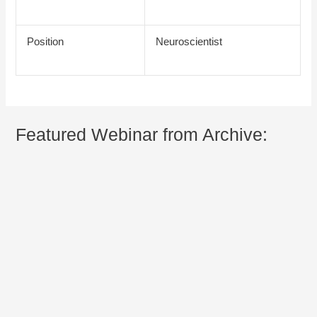
Position
Neuroscientist
Featured Webinar from Archive: