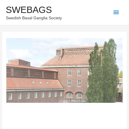
Skip
SWEBAGS
Main
to
Swedish Basal Ganglia Society
content
Men