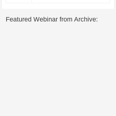
Featured Webinar from Archive: