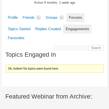
Active 9 months, 1 week ago
Profile
Friends
Groups
Forums
0
0
Topics Started
Replies Created
Engagements
Favourites
Topics Engaged In
Oh, bother! No topics were found here.
Featured Webinar from Archive: