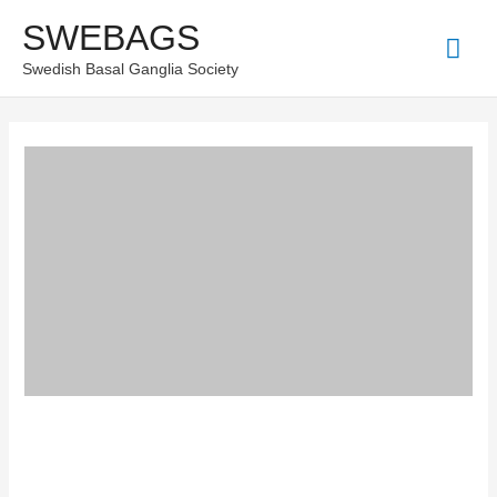
Skip
SWEBAGS
Mai
to
Swedish Basal Ganglia Society
content
Men