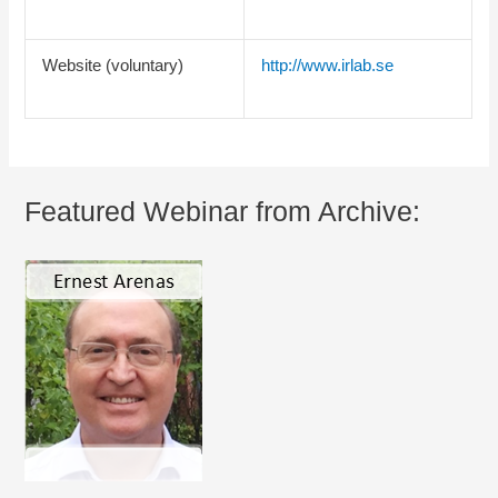
Website (voluntary)
http://www.irlab.se
Featured Webinar from Archive: