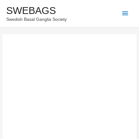
Skip
SWEBAGS
Main
to
Swedish Basal Ganglia Society
content
Men