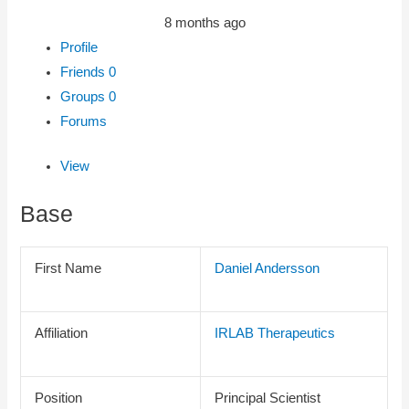
8 months ago
Profile
Friends
0
Groups
0
Forums
View
Base
First Name
Daniel Andersson
Affiliation
IRLAB Therapeutics
Position
Principal Scientist