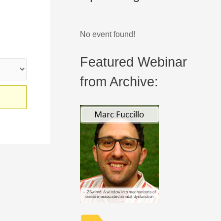
No event found!
Featured Webinar
from Archive: