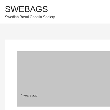
Skip
SWEBAGS
to
Swedish Basal Ganglia Society
content
4 years ago