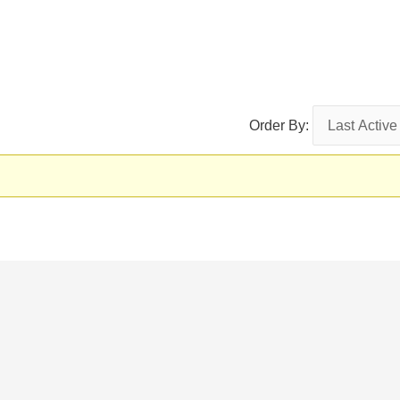
Order By: