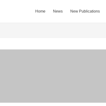
Home
News
New Publications