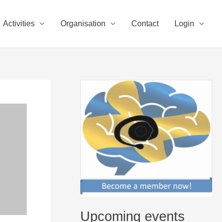
Activities
Organisation
Contact
Login
Upcoming events