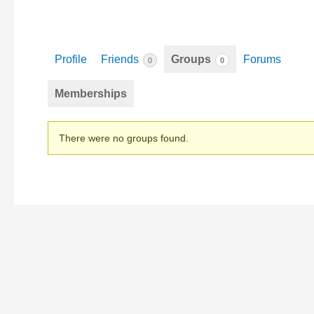
Profile
Friends
Groups
Forums
0
0
Memberships
Member's
There were no groups found.
groups