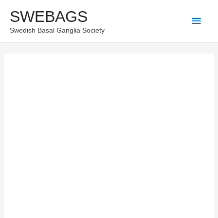
Skip
SWEBAGS
Main
to
Swedish Basal Ganglia Society
content
Men