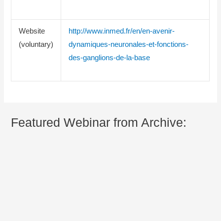
Website
http://www.inmed.fr/en/en-avenir-
(voluntary)
dynamiques-neuronales-et-fonctions-
des-ganglions-de-la-base
Featured Webinar from Archive: