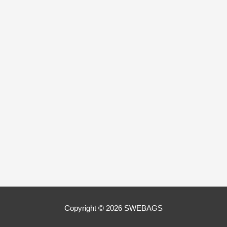
Copyright © 2026
SWEBAGS