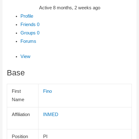
Active 8 months, 2 weeks ago
Profile
Friends
0
Groups
0
Forums
View
Base
First
Fino
Name
Affiliation
INMED
Position
PI