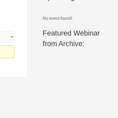
No event found!
Featured Webinar
from Archive: