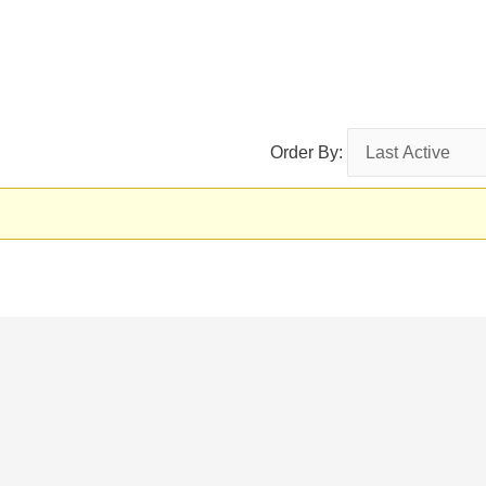
Order By: