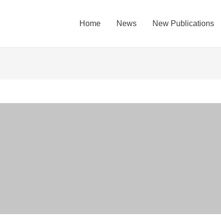
Home
News
New Publications