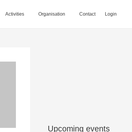
Activities
Organisation
Contact
Login
Upcoming events