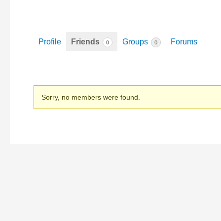
Profile
Friends
Groups
Forums
0
0
Friends
Sorry, no members were found.