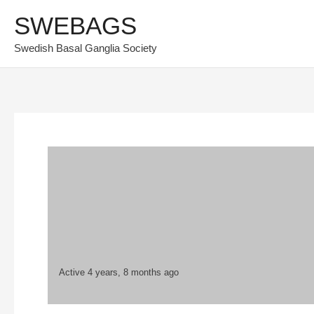
Skip
SWEBAGS
to
Swedish Basal Ganglia Society
content
Active 4 years, 8 months ago