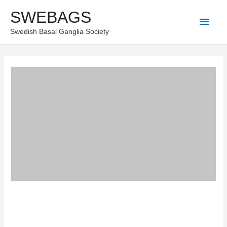
Skip
SWEBAGS
Main
to
Swedish Basal Ganglia Society
content
Men