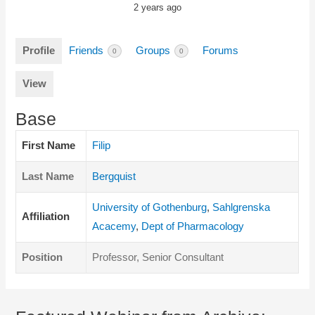
2 years ago
Profile
Friends
Groups
Forums
0
0
View
Base
First Name
Filip
Last Name
Bergquist
University of Gothenburg
,
Sahlgrenska
Affiliation
Acacemy
,
Dept of Pharmacology
Position
Professor, Senior Consultant