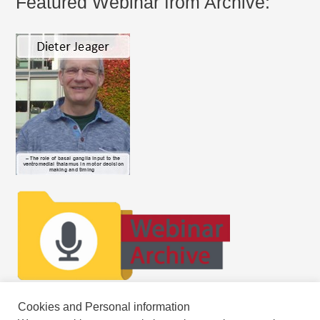
Featured Webinar from Archive:
Cookies and Personal information