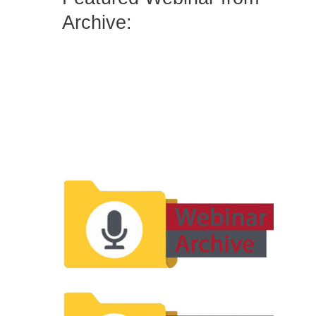
Archive: