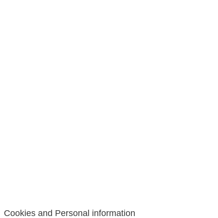
Cookies and Personal information