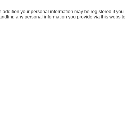
 addition your personal information may be registered if you
handling any personal information you provide via this website
are categorized as necessary are stored on your browser as
s basic functionalities and security features of the website.
l data via analytics, ads, other embedded contents are termed