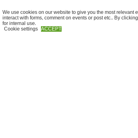
We use cookies on our website to give you the most relevant e
interact with forms, comment on events or post etc.. By clickin
for internal use.
Cookie settings
ACCEPT
Close
Privacy Overview
This website uses cookies to improve your experience while yo
they are essential for the working of basic functionalities of th
Necessary
Necessary
Always Enabled
Necessary cookies are absolutely essential for the website to f
These cookies do not store any personal information.
Non-necessary
Non-necessary
Any cookies that may not be particularly necessary for the webs