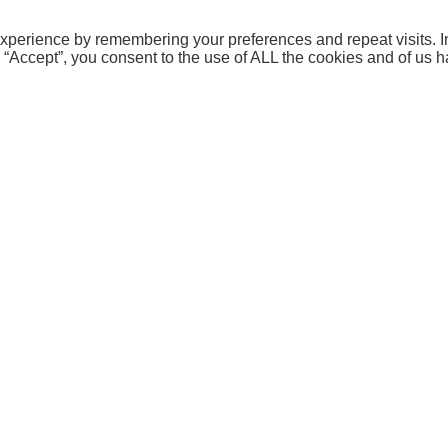
xperience by remembering your preferences and repeat visits. In
g “Accept”, you consent to the use of ALL the cookies and of us 
Copyright © 2026
SWEBAGS
u navigate through the website. Out of these, the cookies that 
e
...
unction properly. This category only includes cookies that ensure
ite to function and is used specifically to collect user persona