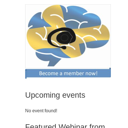
Upcoming events
No event found!
Featured Webinar from