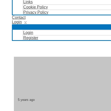
Links
Cookie Policy
Privacy Policy
Contact
Login
Login
Register
5 years ago