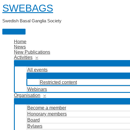
Skip
SWEBAGS
to
content
Swedish Basal Ganglia Society
Main
Menu
Home
News
New Publications
Activities
All events
Restricted content
Webinars
Organisation
Become a member
Honorary members
Board
Bylaws