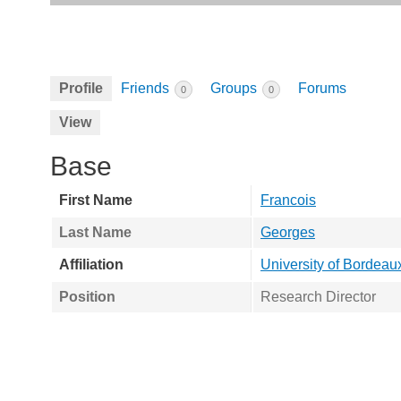
Profile
Friends
Groups
Forums
0
0
View
Base
First Name
Francois
Last Name
Georges
Affiliation
University of Bordeau
Position
Research Director