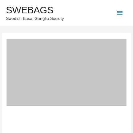
Skip
SWEBAGS
Main
to
Swedish Basal Ganglia Society
content
Men