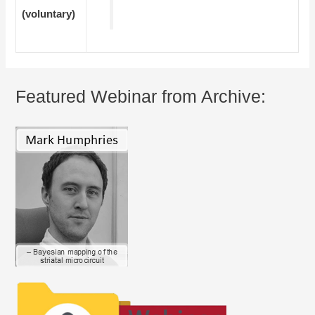
(voluntary)
Featured Webinar from Archive: