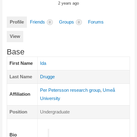
2 years ago
Profile
Friends
Groups
Forums
0
0
View
Base
First Name
Ida
Last Name
Drugge
Per Petersson research group
,
Umeå
Affiliation
University
Position
Undergraduate
Bio