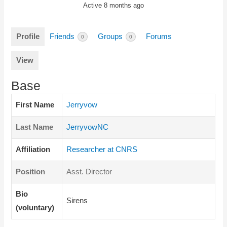
Active 8 months ago
Profile
Friends
Groups
Forums
0
0
View
Base
First Name
Jerryvow
Last Name
JerryvowNC
Affiliation
Researcher at CNRS
Position
Asst. Director
Bio
Sirens
(voluntary)