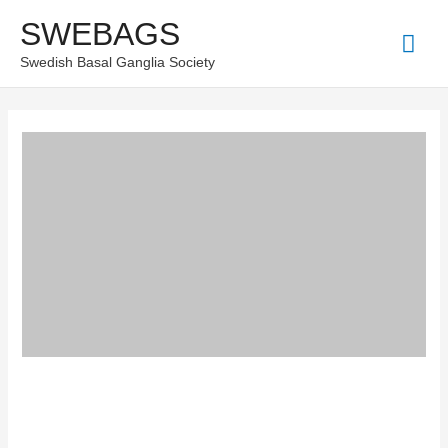
Skip
SWEBAGS
Mai
to
Swedish Basal Ganglia Society
content
Men