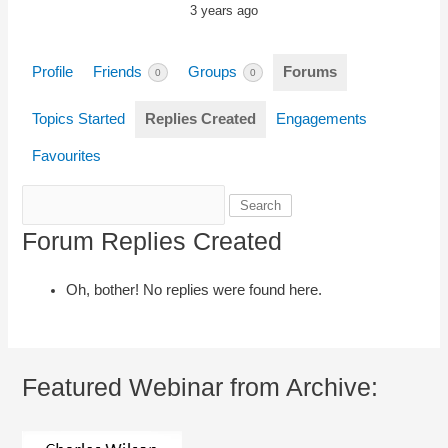
3 years ago
Profile
Friends
Groups
Forums
0
0
Topics Started
Replies Created
Engagements
Favourites
Search
replies:
Forum Replies Created
Oh, bother! No replies were found here.
Featured Webinar from Archive: