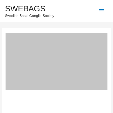
Skip
SWEBAGS
Main
to
Swedish Basal Ganglia Society
content
Men