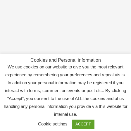
Cookies and Personal information
We use cookies on our website to give you the most relevant
experience by remembering your preferences and repeat visits.
In addition your personal information may be registered if you
interact with forms, comment on events or post etc.. By clicking
“Accept”, you consent to the use of ALL the cookies and of us
handling any personal information you provide via this website for
internal use.
Copyright © 2026
SWEBAGS
Cookie settings
ACCEPT