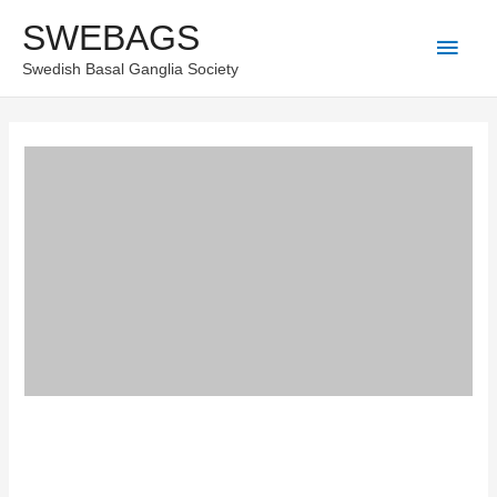
Skip
SWEBAGS
Main
to
Swedish Basal Ganglia Society
content
Men