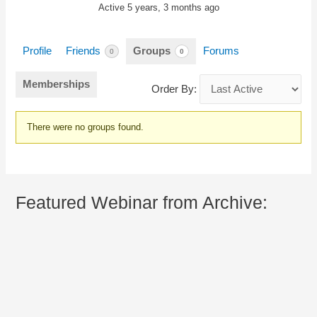
Active 5 years, 3 months ago
Profile
Friends
Groups
Forums
0
0
Memberships
Order By:
Member's
There were no groups found.
groups
Featured Webinar from Archive: