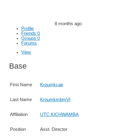
8 months ago
Profile
Friends
0
Groups
0
Forums
View
Base
First Name
Kroumkcae
Last Name
KroumkmbmVI
Affiliation
UTC KICHWAMBA
Position
Asst. Director