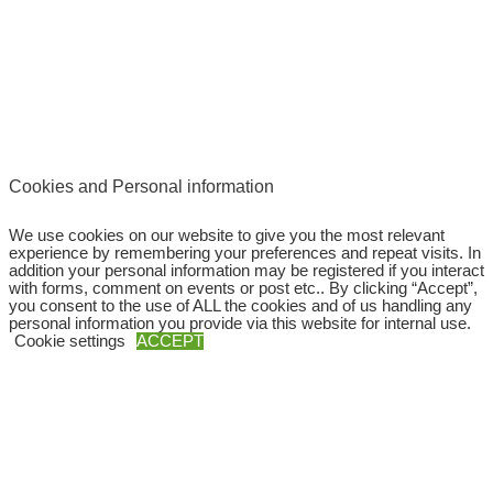
Cookies and Personal information
We use cookies on our website to give you the most relevant
experience by remembering your preferences and repeat visits. In
addition your personal information may be registered if you interact
with forms, comment on events or post etc.. By clicking “Accept”,
you consent to the use of ALL the cookies and of us handling any
personal information you provide via this website for internal use.
Cookie settings
ACCEPT
Copyright © 2026
SWEBAGS
Close