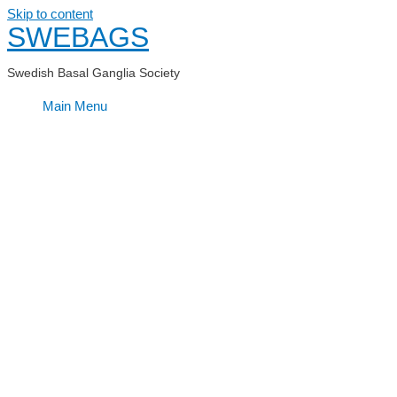
Skip to content
SWEBAGS
Swedish Basal Ganglia Society
Main Menu