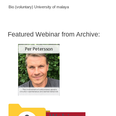
Bio (voluntary)
University of malaya
Featured Webinar from Archive: