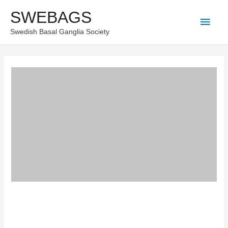
Skip
SWEBAGS
Main
to
Swedish Basal Ganglia Society
content
Men