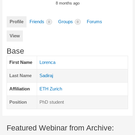
8 months ago
Profile
Friends
Groups
Forums
0
0
View
Base
First Name
Lorenca
Last Name
Sadiraj
Affiliation
ETH Zurich
Position
PhD student
Featured Webinar from Archive: