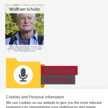
Cookies and Personal information
We use cookies on our website to give you the most relevant
experience by remembering your preferences and repeat