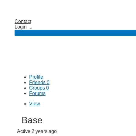
Contact
Login
Profile
Friends
0
Groups
0
Forums
View
Base
Active 2 years ago