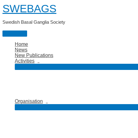
Skip
SWEBAGS
to
content
Swedish Basal Ganglia Society
Main
Menu
Home
News
New Publications
Activities
Organisation