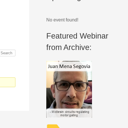
No event found!
Featured Webinar
from Archive: