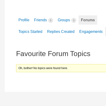
Profile
Friends
Groups
Forums
0
0
Topics Started
Replies Created
Engagements
Favourite Forum Topics
Oh, bother! No topics were found here.