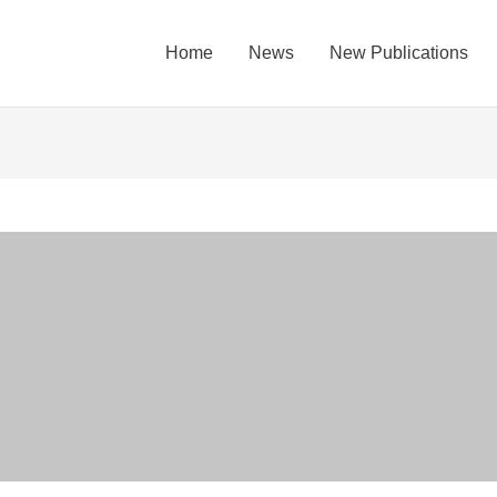
Home
News
New Publications