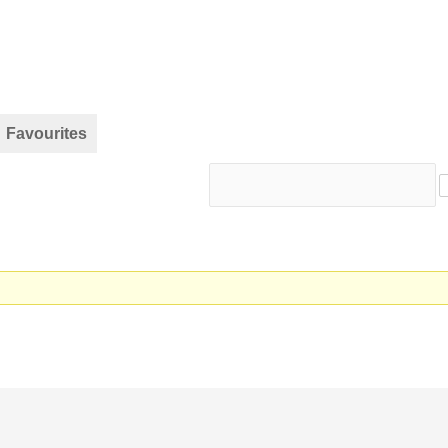
Favourites