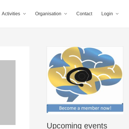
Activities
Organisation
Contact
Login
Upcoming events