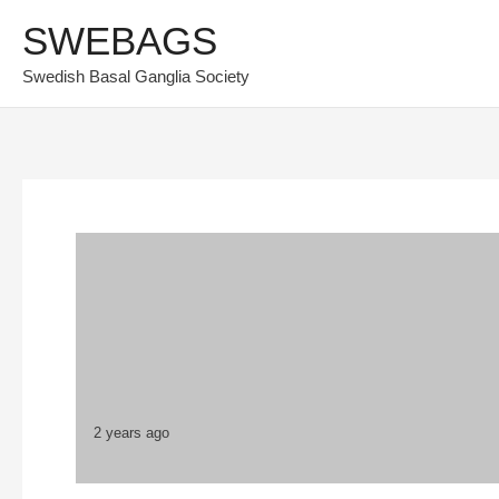
Skip
SWEBAGS
to
Swedish Basal Ganglia Society
content
2 years ago