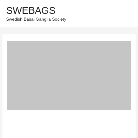
Skip
SWEBAGS
Main
to
Swedish Basal Ganglia Society
content
Men