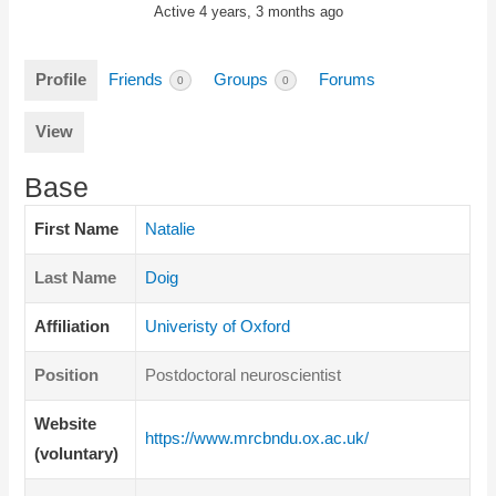
Active 4 years, 3 months ago
Profile
Friends
Groups
Forums
0
0
View
Base
First Name
Natalie
Last Name
Doig
Affiliation
Univeristy of Oxford
Position
Postdoctoral neuroscientist
Website
https://www.mrcbndu.ox.ac.uk/
(voluntary)