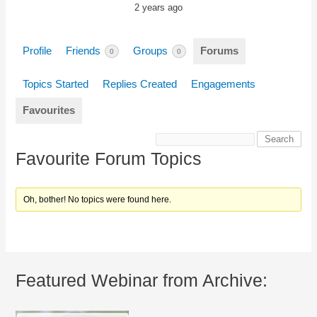
2 years ago
Profile
Friends
Groups
Forums
0
0
Topics Started
Replies Created
Engagements
Favourites
Favourite Forum Topics
Oh, bother! No topics were found here.
Featured Webinar from Archive: