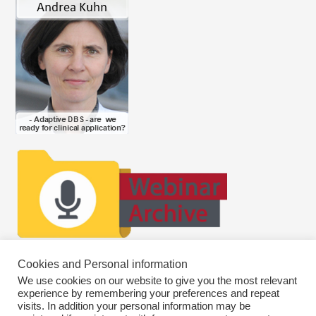
Cookies and Personal information
We use cookies on our website to give you the most relevant
experience by remembering your preferences and repeat
visits. In addition your personal information may be