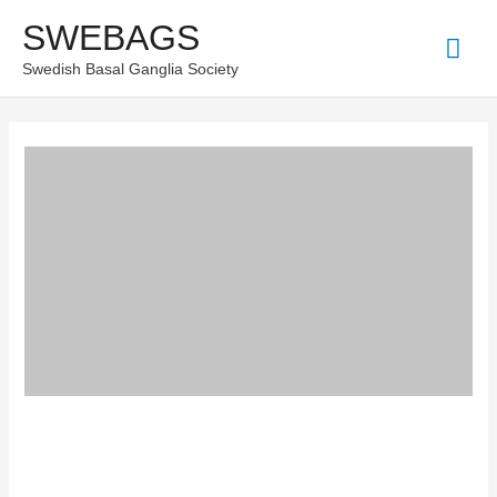
Skip
SWEBAGS
Mai
to
Swedish Basal Ganglia Society
content
Men