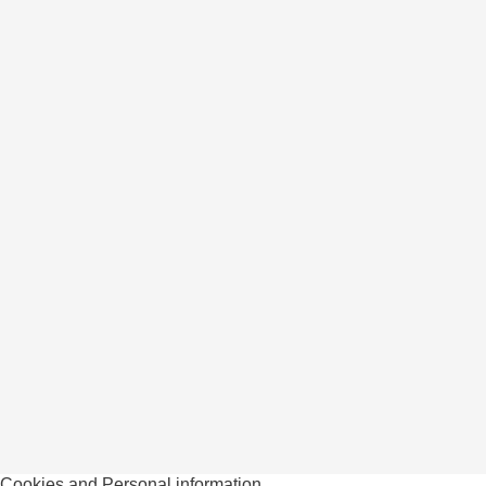
Cookies and Personal information