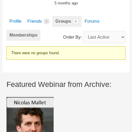
5 months ago
Profile
Friends
Groups
Forums
0
0
Memberships
Order By:
Member's
There were no groups found.
groups
Featured Webinar from Archive: