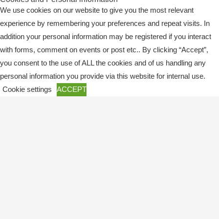
We use cookies on our website to give you the most relevant
experience by remembering your preferences and repeat visits. In
addition your personal information may be registered if you interact
with forms, comment on events or post etc.. By clicking “Accept”,
you consent to the use of ALL the cookies and of us handling any
Copyright © 2026
SWEBAGS
personal information you provide via this website for internal use.
Cookie settings
ACCEPT
Close
Privacy Overview
This website uses cookies to improve your experience while you
navigate through the website. Out of these, the cookies that are
categorized as necessary are stored on your browser as they are
essential for the working of basic functionalities of the
...
Necessary
Necessary