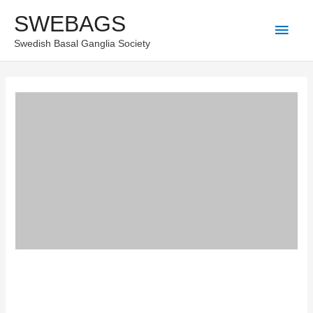
Skip
SWEBAGS
Main
to
Swedish Basal Ganglia Society
content
Men