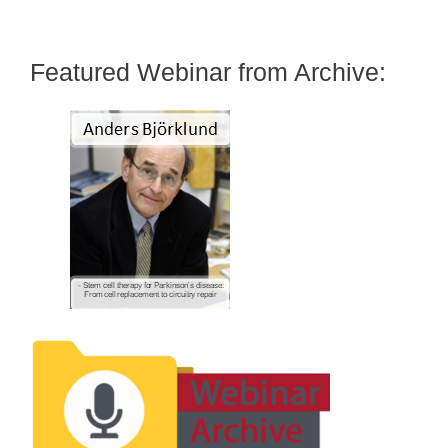
Featured Webinar from Archive: