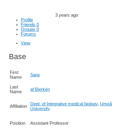
3 years ago
Profile
Friends
0
Groups
0
Forums
View
Base
First
Sara
Name
Last
af Bjerkén
Name
Dept. of Integrative medical biology
,
Umeå
Affiliation
University
Position
Assistant Professor