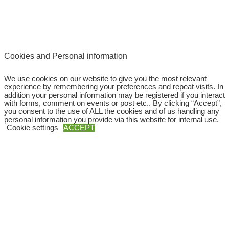
Cookies and Personal information
We use cookies on our website to give you the most relevant
experience by remembering your preferences and repeat visits. In
addition your personal information may be registered if you interact
with forms, comment on events or post etc.. By clicking “Accept”,
you consent to the use of ALL the cookies and of us handling any
personal information you provide via this website for internal use.
Cookie settings
ACCEPT
Copyright © 2026
SWEBAGS
Close
Privacy Overview
This website uses cookies to improve your experience while you
navigate through the website. Out of these, the cookies that are