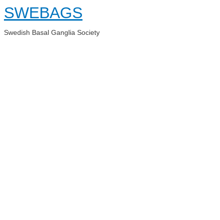
Skip
SWEBAGS
to
content
Swedish Basal Ganglia Society
Main
Menu