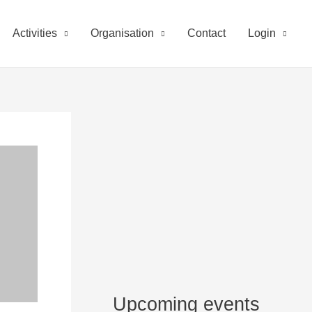
Activities
Organisation
Contact
Login
Upcoming events