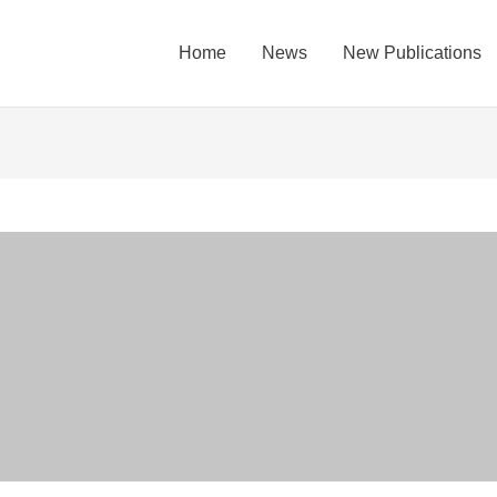
Home
News
New Publications