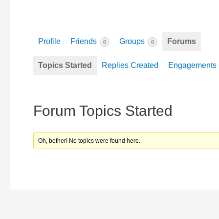
Profile
Friends
Groups
Forums
0
0
Topics Started
Replies Created
Engagements
Forum Topics Started
Oh, bother! No topics were found here.