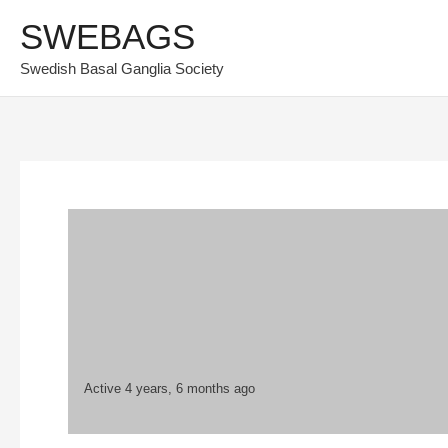
Skip
SWEBAGS
to
Swedish Basal Ganglia Society
content
Active 4 years, 6 months ago