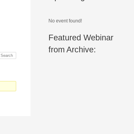
No event found!
Featured Webinar
from Archive: