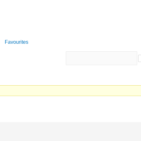
Favourites