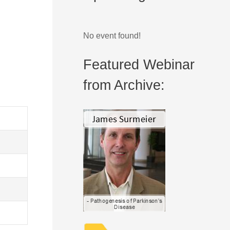
No event found!
Featured Webinar
from Archive: