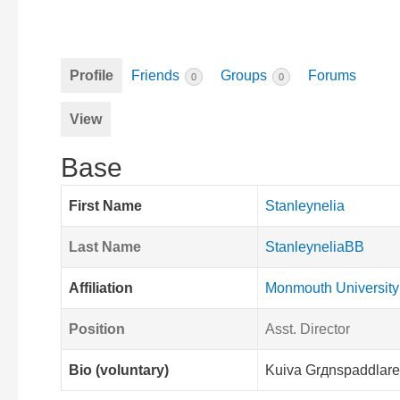
Profile
Friends
Groups
Forums
0
0
View
Base
First Name
Stanleynelia
Last Name
StanleyneliaBB
Affiliation
Monmouth University
Position
Asst. Director
Bio (voluntary)
Kuiva Grдnspaddlare