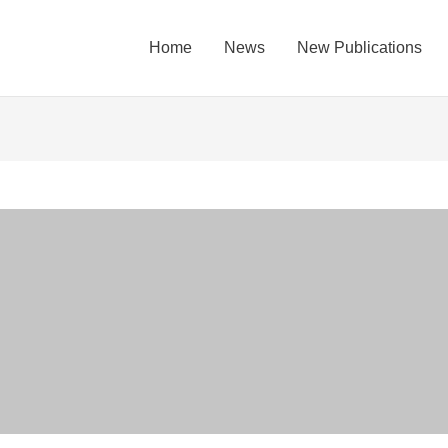
Home
News
New Publications