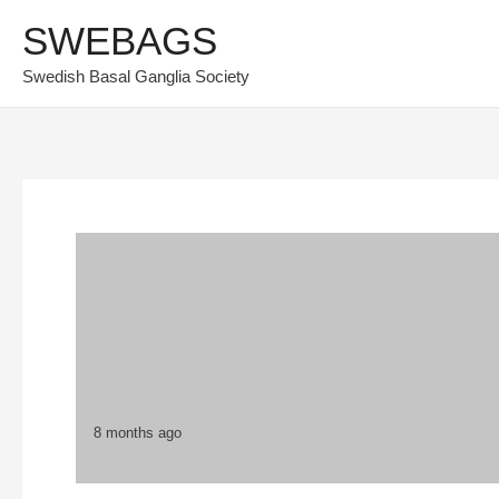
Skip
SWEBAGS
to
Swedish Basal Ganglia Society
content
8 months ago