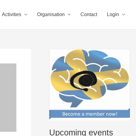
Activities
Organisation
Contact
Login
Upcoming events