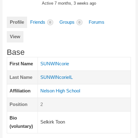
Active 7 months, 3 weeks ago
Profile
Friends
Groups
Forums
0
0
View
Base
First Name
SUNWINcorie
Last Name
SUNWINcorieIL
Affiliation
Nelson High School
Position
2
Bio
Selkirk Toon
(voluntary)