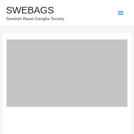
Skip
SWEBAGS
Main
to
Swedish Basal Ganglia Society
content
Men