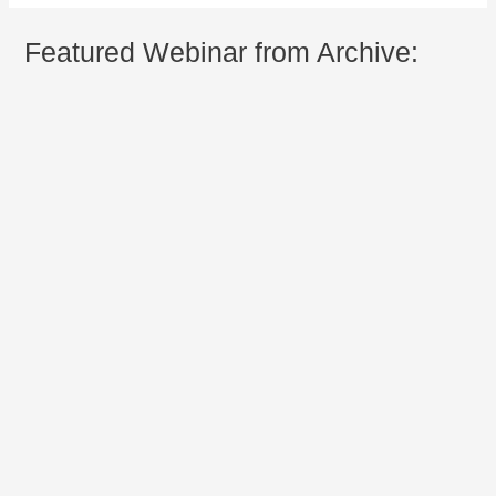
Featured Webinar from Archive: