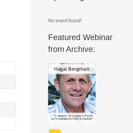
No event found!
Featured Webinar
from Archive: