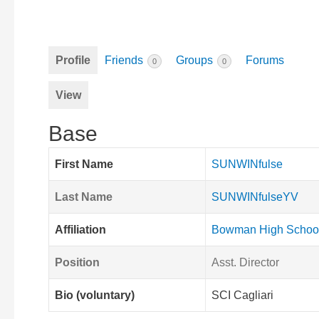
Profile
Friends
Groups
Forums
0
0
View
Base
First Name
SUNWINfulse
Last Name
SUNWINfulseYV
Affiliation
Bowman High Schoo
Position
Asst. Director
Bio (voluntary)
SCI Cagliari