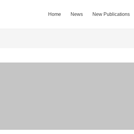
Home
News
New Publications