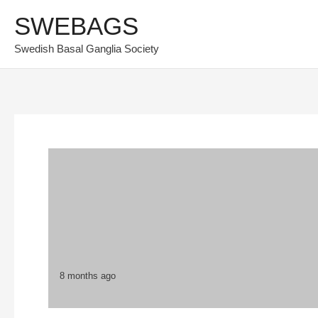
Skip
SWEBAGS
to
Swedish Basal Ganglia Society
content
8 months ago