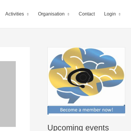
Activities
Organisation
Contact
Login
Upcoming events