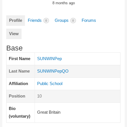
8 months ago
Profile
Friends
Groups
Forums
0
0
View
Base
First Name
SUNWINPep
Last Name
SUNWINPepQO
Affiliation
Public School
Position
10
Bio
Great Britain
(voluntary)