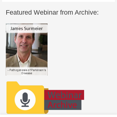
Featured Webinar from Archive: