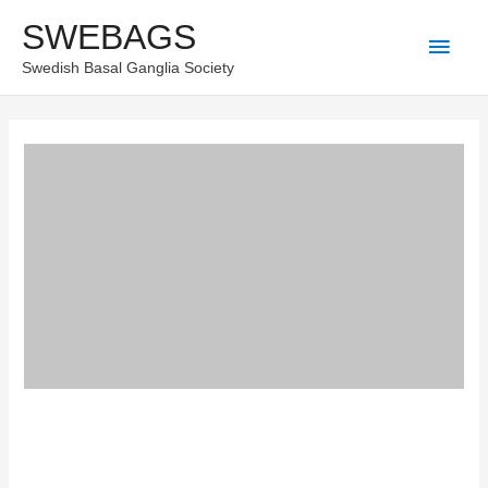
Skip
SWEBAGS
Main
to
Swedish Basal Ganglia Society
content
Men