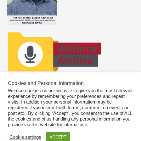
Cookies and Personal information
We use cookies on our website to give you the most relevant
experience by remembering your preferences and repeat
visits. In addition your personal information may be
registered if you interact with forms, comment on events or
post etc.. By clicking “Accept”, you consent to the use of ALL
the cookies and of us handling any personal information you
provide via this website for internal use.
Cookie settings
ACCEPT
Copyright © 2026
SWEBAGS