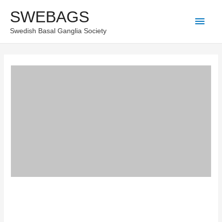
Skip
SWEBAGS
Main
to
Swedish Basal Ganglia Society
content
Men