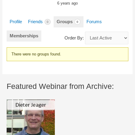
6 years ago
Profile
Friends
Groups
Forums
0
0
Memberships
Order By:
Member's
There were no groups found.
groups
Featured Webinar from Archive: