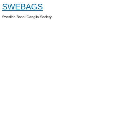
Skip
SWEBAGS
to
content
Swedish Basal Ganglia Society
Main
Menu