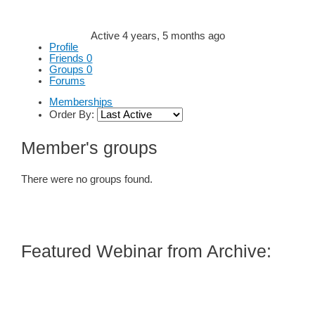
Active 4 years, 5 months ago
Profile
Friends
0
Groups
0
Forums
Memberships
Order By:
Member's groups
There were no groups found.
Featured Webinar from Archive: