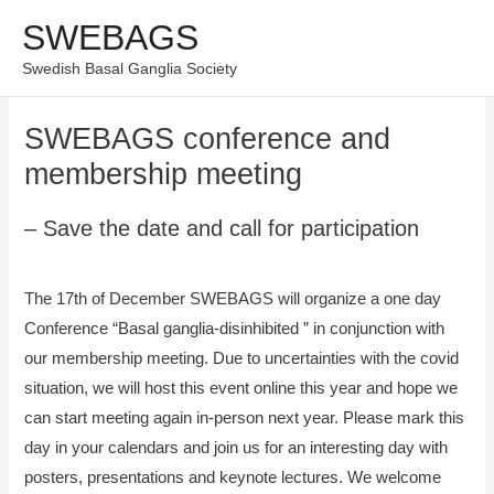
Skip
SWEBAGS
Mai
to
Swedish Basal Ganglia Society
content
Men
SWEBAGS conference and
membership meeting
– Save the date and call for participation
The 17th of December SWEBAGS will organize a one day
Conference “Basal ganglia-disinhibited ” in conjunction with
our membership meeting. Due to uncertainties with the covid
situation, we will host this event online this year and hope we
can start meeting again in-person next year. Please mark this
day in your calendars and join us for an interesting day with
posters, presentations and keynote lectures. We welcome