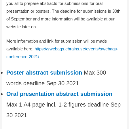
you all to prepare abstracts for submissions for oral
presentation or posters. The deadline for submissions is 30th
of September and more information will be available at our
website later on.
More information and link for submission will be made
available here.
https://swebags.ebrains.se/events/swebags-
conference-2021/
Poster abstract submission
Max 300
words deadline Sep 30 2021
Oral presentation abstract submission
Max 1 A4 page incl. 1-2 figures deadline Sep
30 2021